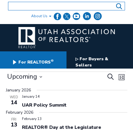
Skip
to
content
About Us
For Buyers &
▷
®
For REALTORS
Sellers
Events
Events
Upcoming
Even
Search
List
Search
View
Select
and
date.
January 2026
Navig
Views
January 14
WED
Navigation
14
UAR Policy Summit
February 2026
February 13
FRI
13
REALTOR® Day at the Legislature