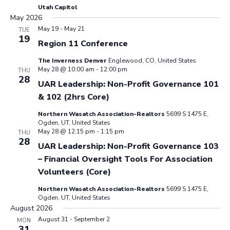
Utah Capitol
May 2026
May 19
-
May 21
TUE
19
Region 11 Conference
The Inverness Denver
Englewood, CO, United States
May 28 @ 10:00 am
-
12:00 pm
THU
28
UAR Leadership: Non-Profit Governance 101
& 102 (2hrs Core)
Northern Wasatch Association-Realtors
5699 S 1475 E,
Ogden, UT, United States
May 28 @ 12:15 pm
-
1:15 pm
THU
28
UAR Leadership: Non-Profit Governance 103
– Financial Oversight Tools For Association
Volunteers (Core)
Northern Wasatch Association-Realtors
5699 S 1475 E,
Ogden, UT, United States
August 2026
August 31
-
September 2
MON
31