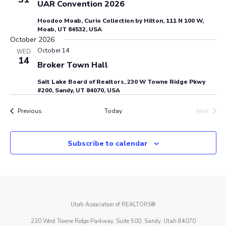
UAR Convention 2026
Hoodoo Moab, Curio Collection by Hilton, 111 N 100 W,
Moab, UT 84532, USA
October 2026
October 14
WED
14
Broker Town Hall
Salt Lake Board of Realtors, 230 W Towne Ridge Pkwy
#200, Sandy, UT 84070, USA
Events
Previous
Today
Next
Events
Subscribe to calendar
Utah Association of REALTORS®
230 West Towne Ridge Parkway, Suite 500, Sandy, Utah 84070