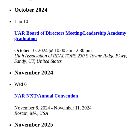
October 2024
Thu
10
UAR Board of Directors Meeting/Leadership Academy
graduation
October 10, 2024 @ 10:00 am
-
2:30 pm
Utah Association of REALTORS
230 S Towne Ridge Pkwy,
Sandy, UT, United States
November 2024
Wed
6
NAR NXT/Annual Convention
November 6, 2024
-
November 11, 2024
Boston, MA, USA
November 2025