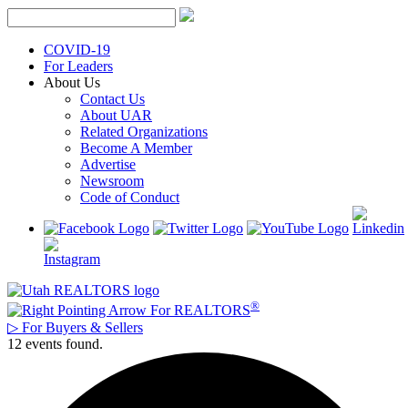
Skip
to
content
COVID-19
For Leaders
About Us
Contact Us
About UAR
Related Organizations
Become A Member
Advertise
Newsroom
Code of Conduct
®
For REALTORS
▷
For Buyers & Sellers
12 events found.