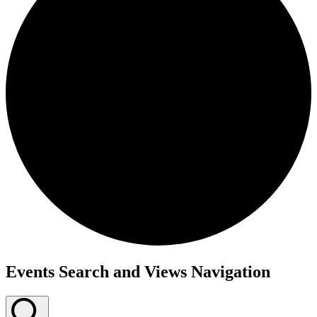
Events
Events Search and Views Navigation