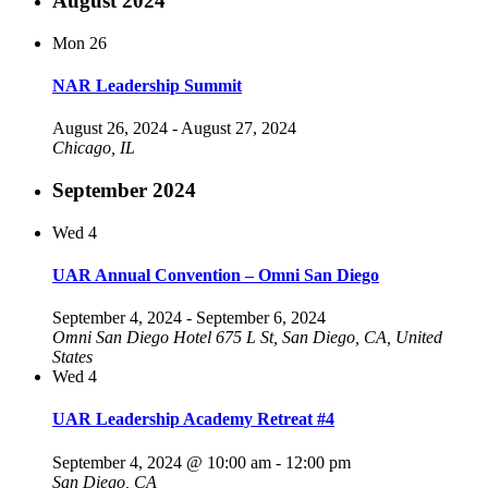
August 2024
Mon
26
NAR Leadership Summit
August 26, 2024
-
August 27, 2024
Chicago, IL
September 2024
Wed
4
UAR Annual Convention – Omni San Diego
September 4, 2024
-
September 6, 2024
Omni San Diego Hotel
675 L St, San Diego, CA, United
States
Wed
4
UAR Leadership Academy Retreat #4
September 4, 2024 @ 10:00 am
-
12:00 pm
San Diego, CA