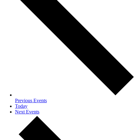
Previous
Events
Today
Next
Events