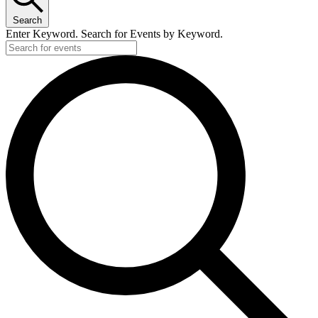
Search
Enter Keyword. Search for Events by Keyword.