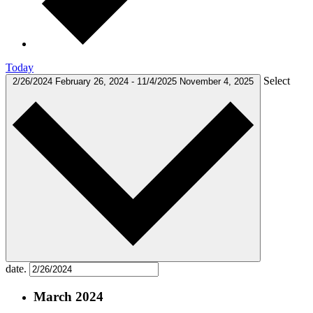
Today
Select
2/26/2024
February 26, 2024
-
11/4/2025
November 4, 2025
date.
March 2024