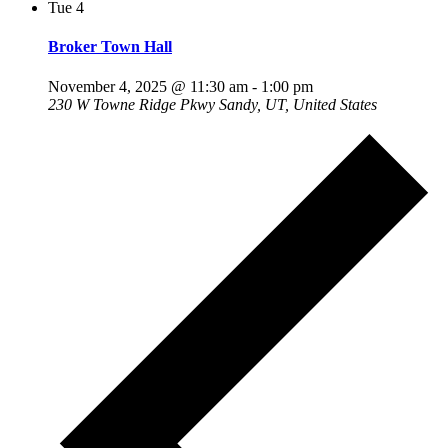
Tue
4
Broker Town Hall
November 4, 2025 @ 11:30 am
-
1:00 pm
230 W Towne Ridge Pkwy
Sandy, UT, United States