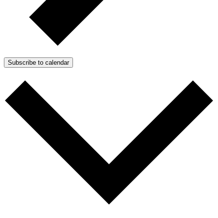
Subscribe to calendar