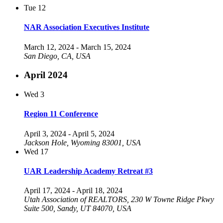
Tue
12
NAR Association Executives Institute
March 12, 2024
-
March 15, 2024
San Diego, CA, USA
April 2024
Wed
3
Region 11 Conference
April 3, 2024
-
April 5, 2024
Jackson Hole, Wyoming 83001, USA
Wed
17
UAR Leadership Academy Retreat #3
April 17, 2024
-
April 18, 2024
Utah Association of REALTORS, 230 W Towne Ridge Pkwy
Suite 500, Sandy, UT 84070, USA