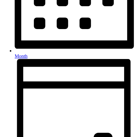
Month