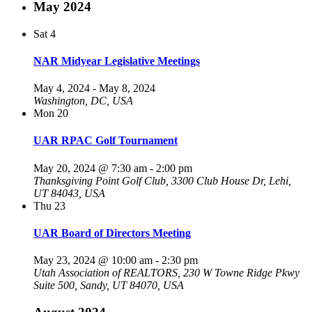
May 2024
Sat
4
NAR Midyear Legislative Meetings
May 4, 2024
-
May 8, 2024
Washington, DC, USA
Mon
20
UAR RPAC Golf Tournament
May 20, 2024 @ 7:30 am
-
2:00 pm
Thanksgiving Point Golf Club, 3300 Club House Dr, Lehi,
UT 84043, USA
Thu
23
UAR Board of Directors Meeting
May 23, 2024 @ 10:00 am
-
2:30 pm
Utah Association of REALTORS, 230 W Towne Ridge Pkwy
Suite 500, Sandy, UT 84070, USA