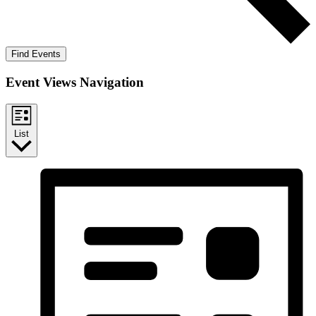
Find Events
Event Views Navigation
List