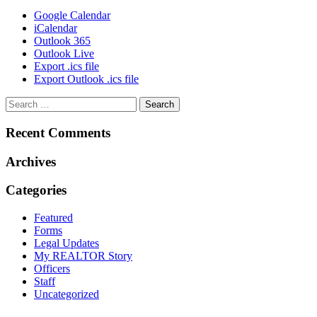
Google Calendar
iCalendar
Outlook 365
Outlook Live
Export .ics file
Export Outlook .ics file
Recent Comments
Archives
Categories
Featured
Forms
Legal Updates
My REALTOR Story
Officers
Staff
Uncategorized