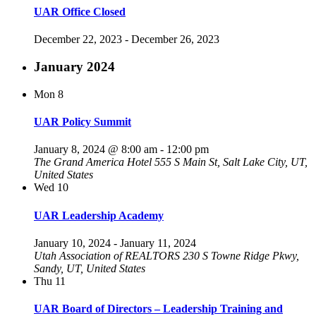
UAR Office Closed
December 22, 2023
-
December 26, 2023
January 2024
Mon
8
UAR Policy Summit
January 8, 2024 @ 8:00 am
-
12:00 pm
The Grand America Hotel
555 S Main St, Salt Lake City, UT,
United States
Wed
10
UAR Leadership Academy
January 10, 2024
-
January 11, 2024
Utah Association of REALTORS
230 S Towne Ridge Pkwy,
Sandy, UT, United States
Thu
11
UAR Board of Directors – Leadership Training and