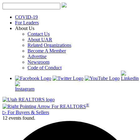
Skip
to
content
COVID-19
For Leaders
About Us
Contact Us
About UAR
Related Organizations
Become A Member
Advertise
Newsroom
Code of Conduct
®
For REALTORS
▷
For Buyers & Sellers
12 events found.