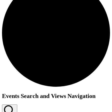
Events
Events Search and Views Navigation