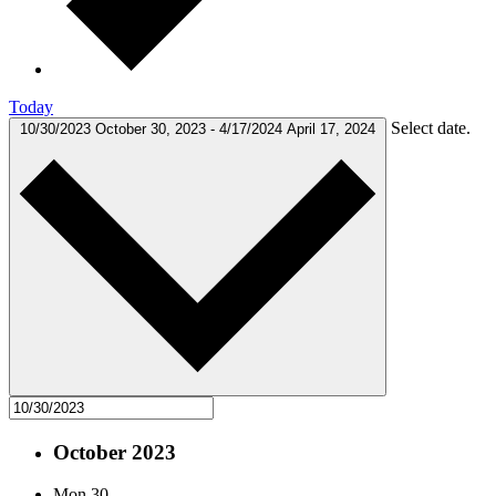
Today
Select date.
10/30/2023
October 30, 2023
-
4/17/2024
April 17, 2024
October 2023
Mon
30