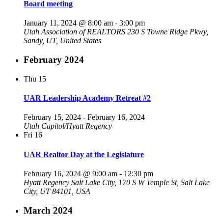
Board meeting
January 11, 2024 @ 8:00 am
-
3:00 pm
Utah Association of REALTORS
230 S Towne Ridge Pkwy,
Sandy, UT, United States
February 2024
Thu
15
UAR Leadership Academy Retreat #2
February 15, 2024
-
February 16, 2024
Utah Capitol/Hyatt Regency
Fri
16
UAR Realtor Day at the Legislature
February 16, 2024 @ 9:00 am
-
12:30 pm
Hyatt Regency Salt Lake City, 170 S W Temple St, Salt Lake
City, UT 84101, USA
March 2024