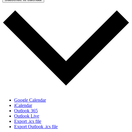
Google Calendar
iCalendar
Outlook 365
Outlook Live
Export .ics file
Export Outlook .ics file