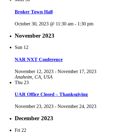
Broker Town Hall
October 30, 2023 @ 11:30 am
-
1:30 pm
November 2023
Sun
12
NAR NXT Conference
November 12, 2023
-
November 17, 2023
Anaheim, CA, USA
Thu
23
UAR Office Closed – Thanksgiving
November 23, 2023
-
November 24, 2023
December 2023
Fri
22