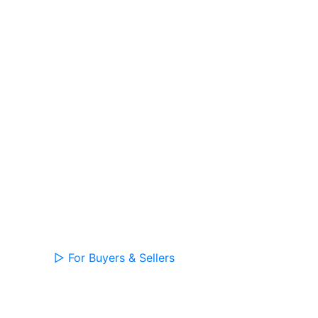
▷
For Buyers & Sellers