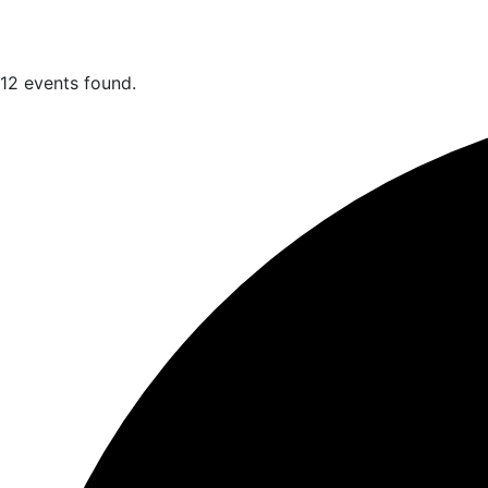
12 events found.