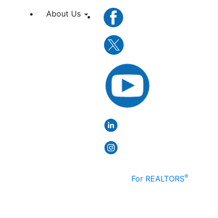
About Us
®
For REALTORS