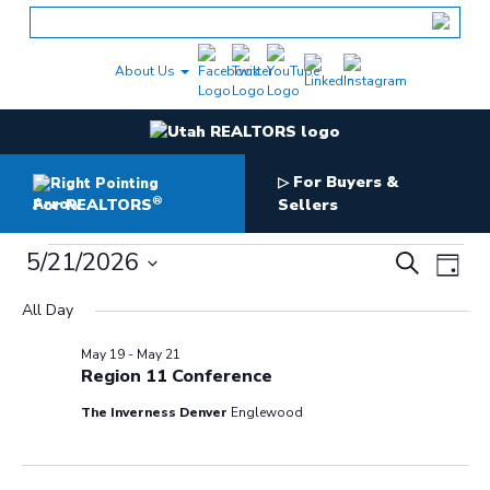
Skip
to
content
About Us
For Buyers &
▷
®
For REALTORS
Sellers
Events
Events
5/21/2026
Even
Search
Day
Search
for
View
Select
and
May
All Day
date.
Navig
Views
21,
Navigation
2026
May 19
-
May 21
Region 11 Conference
The Inverness Denver
Englewood