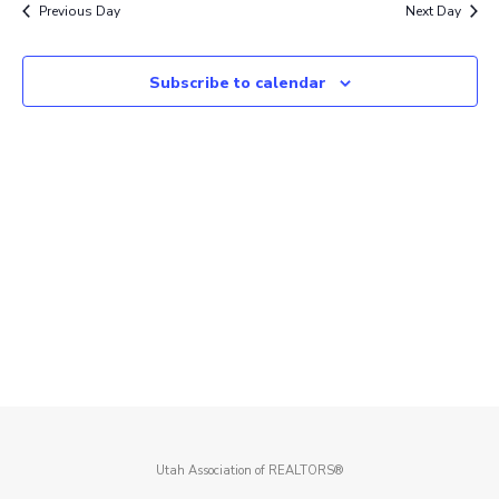
Previous Day
Next Day
Subscribe to calendar
Utah Association of REALTORS®