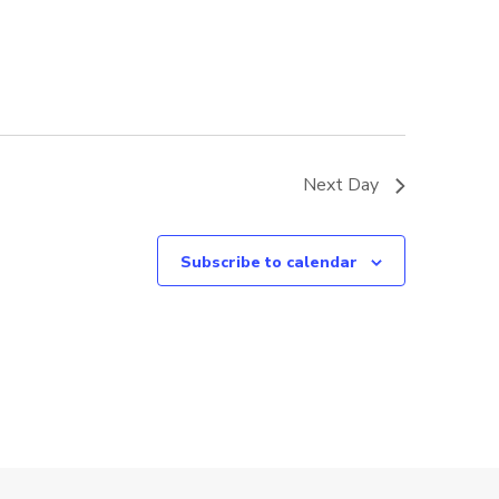
Next Day
Subscribe to calendar