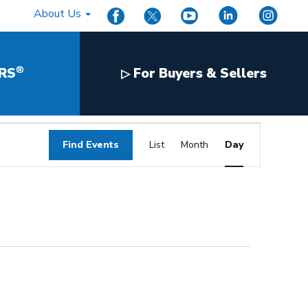
About Us
®
RS
For Buyers & Sellers
▷
Event
Find Events
List
Month
Day
Views
Navigation