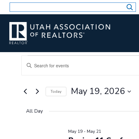
Skip
to
content
Events
Events
Enter
for
Search
Keyword.
and
May
Search
Views
for
19,
May 19, 2026
Today
Events
Navigation
2026
by
Select
Keyword.
date.
All Day
May 19
-
May 21