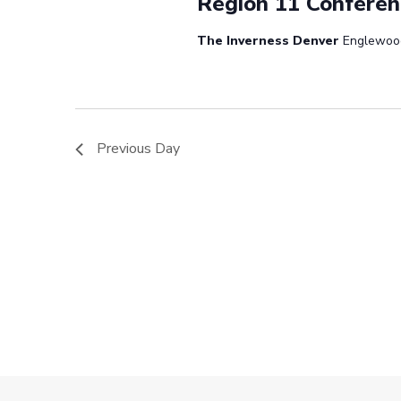
Region 11 Conferen
The Inverness Denver
Englewoo
Previous Day