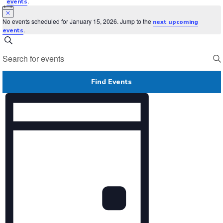
.
events
Notice
No events scheduled for January 15, 2026. Jump to the
next upcoming
.
events
Events
Search
Search
Enter
and
Keyword.
Views
Search
Navigation
for
Find Events
Events
by
Event
Keyword.
Views
Navigation