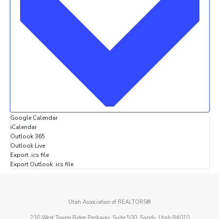
Google Calendar
iCalendar
Outlook 365
Outlook Live
Export .ics file
Export Outlook .ics file
Utah Association of REALTORS®
230 West Towne Ridge Parkway, Suite 500, Sandy, Utah 84070