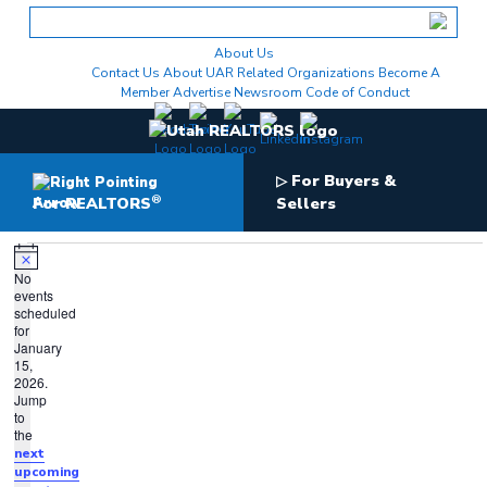
Skip
to
content
About Us
Contact Us
About UAR
Related Organizations
Become A
Member
Advertise
Newsroom
Code of Conduct
For Buyers &
▷
®
For REALTORS
Sellers
Events
for
Notice
No
events
January
scheduled
15,
for
January
2026
15,
2026.
Jump
to
the
next
upcoming