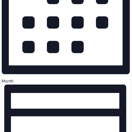
Month