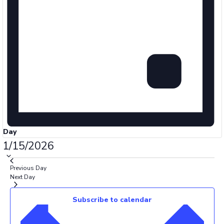
Day
Select
1/15/2026
date.
Previous Day
Next Day
Subscribe to calendar