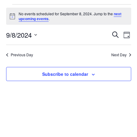
Events
No events scheduled for September 8, 2024. Jump to the
next
Notice
upcoming events
.
for
Event
Ev
9/8/2024
Search
September
Day
Vi
Select
Sear
date.
8,
Na
Previous Day
Next Day
and
2024
View
Subscribe to calendar
Navig