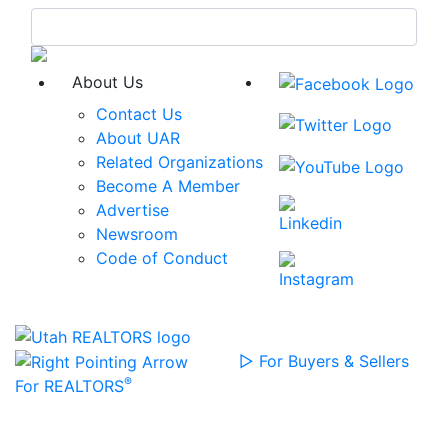
Skip
to
content
About Us
Contact Us
About UAR
Related Organizations
Become A Member
Advertise
Newsroom
Code of Conduct
▷
For Buyers & Sellers
®
For REALTORS