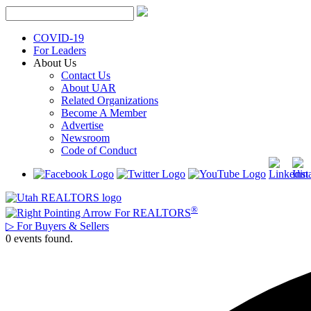
Skip
to
content
COVID-19
For Leaders
About Us
Contact Us
About UAR
Related Organizations
Become A Member
Advertise
Newsroom
Code of Conduct
®
For REALTORS
▷
For Buyers & Sellers
0 events found.