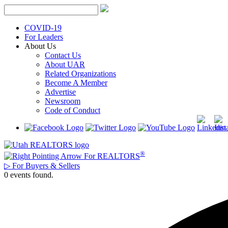
Skip
to
content
COVID-19
For Leaders
About Us
Contact Us
About UAR
Related Organizations
Become A Member
Advertise
Newsroom
Code of Conduct
®
For REALTORS
▷
For Buyers & Sellers
0 events found.