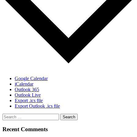
Google Calendar
iCalendar
Outlook 365
Outlook Live
Export .ics file
Export Outlook .ics file
Recent Comments