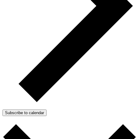
Subscribe to calendar