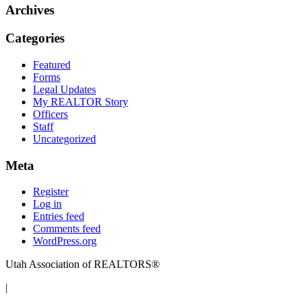
Archives
Categories
Featured
Forms
Legal Updates
My REALTOR Story
Officers
Staff
Uncategorized
Meta
Register
Log in
Entries feed
Comments feed
WordPress.org
Utah Association of REALTORS®
|