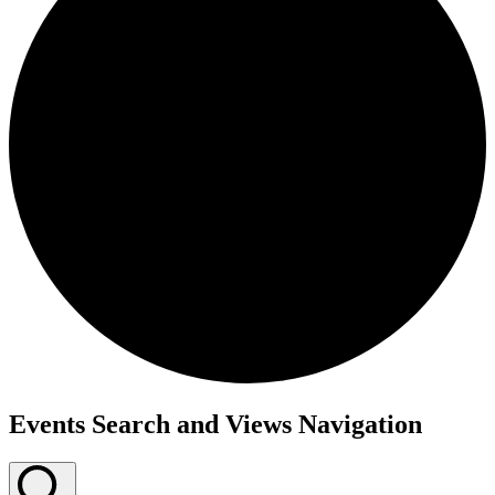
Events
Events Search and Views Navigation
for
September