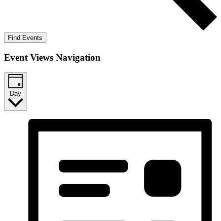
Find Events
Event Views Navigation
Day