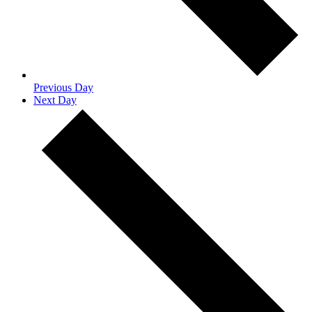
Previous Day
Next Day