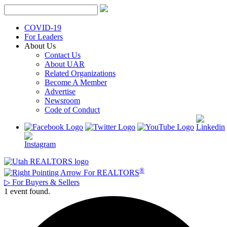
Skip
to
content
COVID-19
For Leaders
About Us
Contact Us
About UAR
Related Organizations
Become A Member
Advertise
Newsroom
Code of Conduct
®
For REALTORS
▷
For Buyers & Sellers
1 event found.