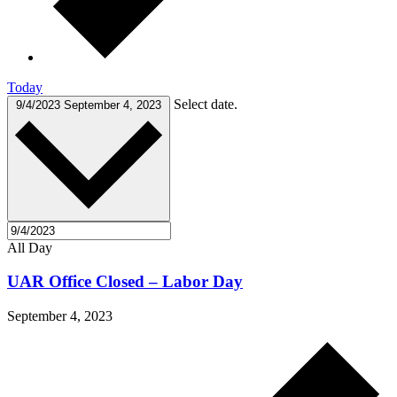
Today
Select date.
9/4/2023
September 4, 2023
All Day
UAR Office Closed – Labor Day
September 4, 2023