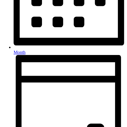
Month