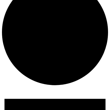
Events
for
February
1,