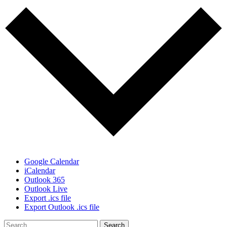
Google Calendar
iCalendar
Outlook 365
Outlook Live
Export .ics file
Export Outlook .ics file