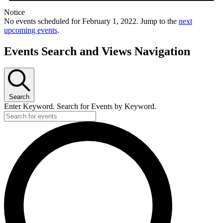
Notice
No events scheduled for February 1, 2022. Jump to the
next
upcoming events
.
Events Search and Views Navigation
Search
Enter Keyword. Search for Events by Keyword.