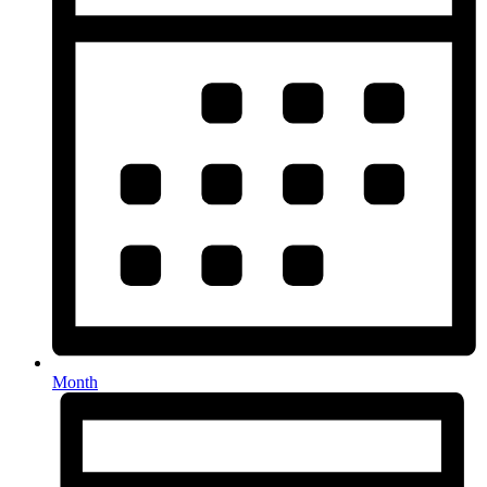
Month