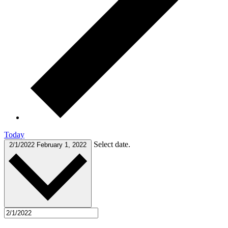
Today
Select date.
2/1/2022
February 1, 2022