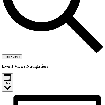
Find Events
Event Views Navigation
Day