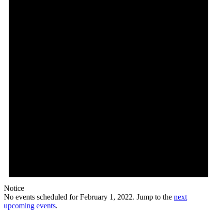
2022
Notice
No events scheduled for February 1, 2022. Jump to the
next
upcoming events
.