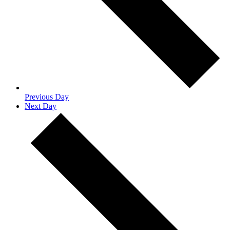
Previous Day
Next Day