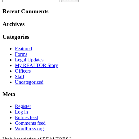
Recent Comments
Archives
Categories
Featured
Forms
Legal Updates
My REALTOR Story
Officers
Staff
Uncategorized
Meta
Register
Log in
Entries feed
Comments feed
WordPress.org