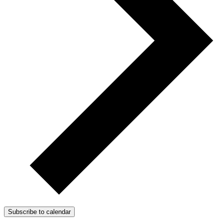
Subscribe to calendar