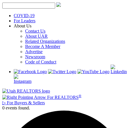
Skip
to
content
COVID-19
For Leaders
About Us
Contact Us
About UAR
Related Organizations
Become A Member
Advertise
Newsroom
Code of Conduct
®
For REALTORS
▷
For Buyers & Sellers
0 events found.