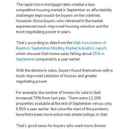
The rapid rise in mortgage rates created a less
competitive housing market in September as affordability
challenges kept would-be buyers on the sidelines.
However, those buyers who remained in the market
experienced much-improved housing selection and the
most negotiating power in years.
That’s according to data from the
Utah Association of
Realtors September Monthly Market Indicators report
,
which showed Utah home sales falling about
25% in
September
compared to a year earlier.
With the decline in sales, buyers found themselves with a
much-improved selection of houses and greater
negotiating power.
For example, the number of homes for sale in Utah
increased 79% from last year. There were 12,288
properties available at the end of September versus only
6,850 a year earlier. Not since the start of the pandemic
have there been more active real estate listings in Utah.
That’s good news for buyers who want more choices