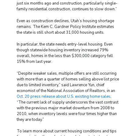
just six months ago and construction, particularly single-
family residential construction, continues to slow down.”
Even as construction declines, Utah’s housing shortage
remains. The Kem C. Gardner Policy Institute estimates
the state is still short about 31,000 housing units.
In particular, the state needs entry-level housing. Even
though statewide housing inventory increased 79%
overall, homes in the less than $300,000 category fell
15% from last year.
“Despite weaker sales, multiple offers are still occurring
with more than a quarter of homes selling above list price
due to limited inventory,” said Lawrence Yun, chief
economist of the National Association of Realtors, in an
Oct. 20 press release about U.S. existing home sales
.
“The current lack of supply underscores the vast contrast
with the previous major market downturn from 2008 to
2010, when inventory levels were four times higher than
they are today.”
To learn more about current housing conditions and tips