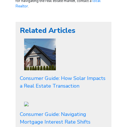
for navigating the real estate market, contact a
local
Realtor
.
Related Articles
Consumer Guide: How Solar Impacts
a Real Estate Transaction
Consumer Guide: Navigating
Mortgage Interest Rate Shifts