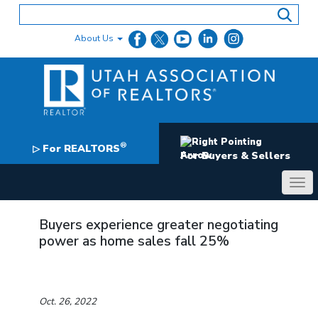
Skip
to
content
About Us
®
For REALTORS
▷
For Buyers & Sellers
Buyers experience greater negotiating
power as home sales fall 25%
Oct. 26, 2022