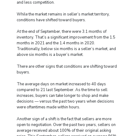
and less competition.
While the market remains in seller’s market territory,
conditions have shifted toward buyers.
At the end of September, there were 3.1 months of
inventory. That’s a significant improvement from the 1.5
months in 2021 and the 1.4 months in 2020.
Traditionally, below six months is a seller’s market, and
above six months is a buyer’s market.
There are other signs that conditions are shifting toward
buyers.
The average days on market increased to 40 days
compared to 21 last September. As the time to sell
increases, buyers can take longer to shop and make
decisions — versus the past two years when decisions
were oftentimes made within hours.
Another sign of a shift is the fact that sellers are more
open to negotiation. Over the past two years, sellers on
average received about 100% of their original asking