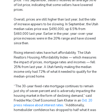
price. This September, sellers received an average 96%
of list price, indicating that some sellers have lowered
prices.
Overall, prices are still higher than last year, but the rate
of increase appears to be slowing. In September, the Utah
median sales price was $490,000, up 6.5% from
$460,000 last year. Earlier in the year, year-over-year
price increases were in the 20% range and have slowed
since then.
Rising interest rates have hurt affordability. The Utah
Realtors Housing Affordability Index — which measures
the impact of prices, mortgage rates and incomes — fell
25% from last year. A Utah family making the median
income only had 72% of what it needed to qualify for the
median-priced home.
“The 30-year fixed-rate mortgage continues to remain
just shy of seven percent and is adversely impacting the
housing market in the form of declining demand,” said
Freddie Mac Chief Economist Sam Khater in an
Oct. 20
press release about interest rates
. “Additionally,
homebuilder confidence has dropped to half what it was