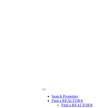
Search Properties
Find a REALTOR®
Find a REALTOR®