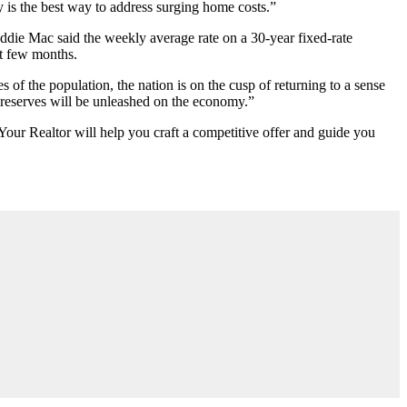
 is the best way to address surging home costs.”
eddie Mac said the weekly average rate on a 30-year fixed-rate
st few months.
s of the population, the nation is on the cusp of returning to a sense
 reserves will be unleashed on the economy.”
Your Realtor will help you craft a competitive offer and guide you