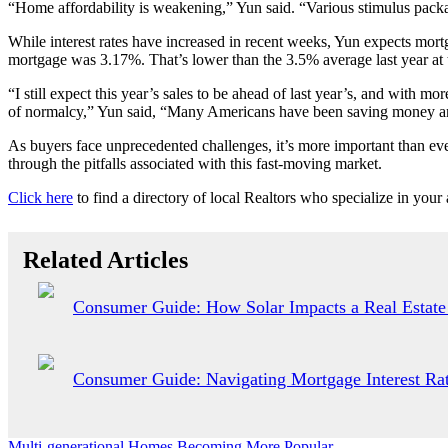
“Home affordability is weakening,” Yun said. “Various stimulus packag
While interest rates have increased in recent weeks, Yun expects mort
mortgage was 3.17%. That’s lower than the 3.5% average last year at 
“I still expect this year’s sales to be ahead of last year’s, and with m
of normalcy,” Yun said, “Many Americans have been saving money and t
As buyers face unprecedented challenges, it’s more important than eve
through the pitfalls associated with this fast-moving market.
Click here
to find a directory of local Realtors who specialize in your 
Related Articles
Consumer Guide: How Solar Impacts a Real Estate
Consumer Guide: Navigating Mortgage Interest Rat
Multi-generational Homes Becoming More Popular