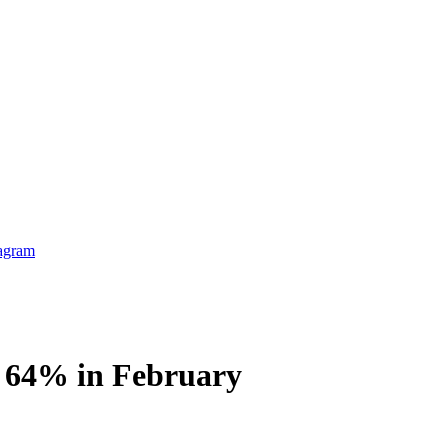
ls 64% in February