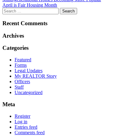
Post
April is Fair Housing Month
navigation
Recent Comments
Archives
Categories
Featured
Forms
Legal Updates
My REALTOR Story
Officers
Staff
Uncategorized
Meta
Register
Log in
Entries feed
Comments feed