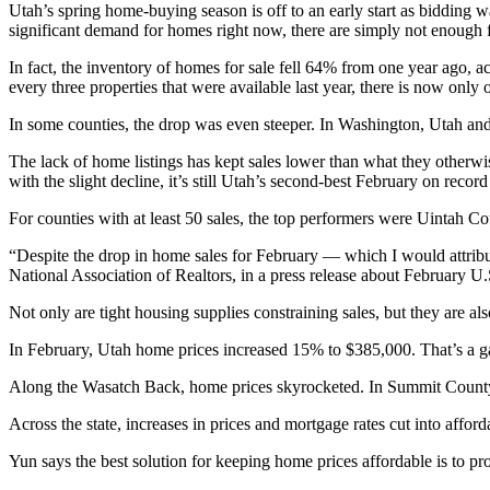
Utah’s spring home-buying season is off to an early start as bidding wa
significant demand for homes right now, there are simply not enough f
In fact, the inventory of homes for sale fell 64% from one year ago, a
every three properties that were available last year, there is now only 
In some counties, the drop was even steeper. In Washington, Utah an
The lack of home listings has kept sales lower than what they otherw
with the slight decline, it’s still Utah’s second-best February on recor
For counties with at least 50 sales, the top performers were Uintah 
“Despite the drop in home sales for February — which I would attribut
National Association of Realtors, in a press release about February U.
Not only are tight housing supplies constraining sales, but they are al
In February, Utah home prices increased 15% to $385,000. That’s a g
Along the Wasatch Back, home prices skyrocketed. In Summit County
Across the state, increases in prices and mortgage rates cut into affo
Yun says the best solution for keeping home prices affordable is to p