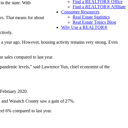
Find a REALTOR® Office
in the state. With
Find a REALTOR® Affiliate
Consumer Resources
Real Estate Statistics
ors. That means for about
Real Estate Topics Blog
Why Use a REALTOR®
tively.
o a year ago. However, housing activity remains very strong. Even
 sales compared to last year.
e-pandemic levels,” said Lawrence Yun, chief economist of the
 February 2020.
0, and Wasatch County saw a gain of 27%.
feel 6% compared to last year.