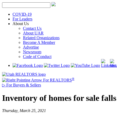
Skip
to
content
COVID-19
For Leaders
About Us
Contact Us
About UAR
Related Organizations
Become A Member
Advertise
Newsroom
Code of Conduct
®
For REALTORS
▷
For Buyers & Sellers
Inventory of homes for sale fal
Thursday, March 25, 2021