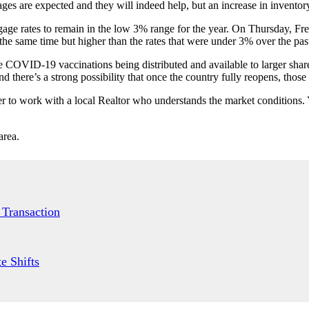
es are expected and they will indeed help, but an increase in inventory
gage rates to remain in the low 3% range for the year. On Thursday, Fr
the same time but higher than the rates that were under 3% over the pa
ore COVID-19 vaccinations being distributed and available to larger share
here’s a strong possibility that once the country fully reopens, those
r to work with a local Realtor who understands the market conditions. 
area.
 Transaction
e Shifts