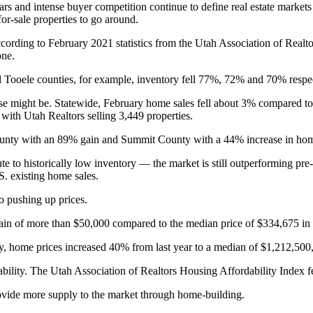
rs and intense buyer competition continue to define real estate markets 
or-sale properties to go around.
ccording to February 2021 statistics from the Utah Association of Realt
one.
d Tooele counties, for example, inventory fell 77%, 72% and 70% respec
ise might be. Statewide, February home sales fell about 3% compared t
d with Utah Realtors selling 3,449 properties.
County with an 89% gain and Summit County with a 44% increase in home
e to historically low inventory — the market is still outperforming pr
S. existing home sales.
so pushing up prices.
ain of more than $50,000 compared to the median price of $334,675 in
, home prices increased 40% from last year to a median of $1,212,50
rdability. The Utah Association of Realtors Housing Affordability Index 
rovide more supply to the market through home-building.