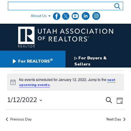
Skip
to
content
About Us
For Buyers &
▷
®
For REALTORS
Sellers
Events
for
No events scheduled for January 12, 2022. Jump to the
next
Notice
.
upcoming events
January
12,
Events
1/12/2022
Even
2022
Search
Day
Search
View
Select
and
date.
Navig
Views
Previous Day
Next Day
Navigation