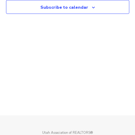
Subscribe to calendar
Utah Association of REALTORS®