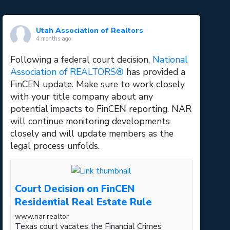
Utah Association of Realtors
4 months ago
Following a federal court decision,
National
Association of REALTORS®
has provided a
FinCEN update. Make sure to work closely
with your title company about any
potential impacts to FinCEN reporting. NAR
will continue monitoring developments
closely and will update members as the
legal process unfolds.
Court Decision on FinCEN
Residential Real Estate Rule
www.nar.realtor
Texas court vacates the Financial Crimes