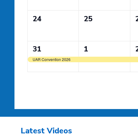
0
0
24
25
events,
events,
1
1
31
1
event,
event,
UAR Convention 2026
Latest Videos