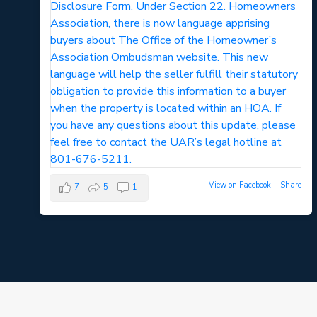
View on Facebook
·
Share
7
5
1