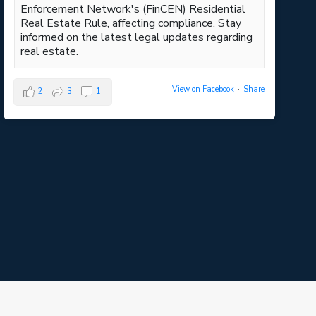
Enforcement Network's (FinCEN) Residential
Real Estate Rule, affecting compliance. Stay
informed on the latest legal updates regarding
real estate.
View on Facebook
·
Share
2
3
1