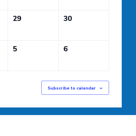
0
0
29
30
events,
events,
0
0
5
6
events,
events,
Subscribe to calendar