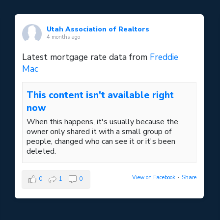
Utah Association of Realtors
4 months ago
Latest mortgage rate data from
Freddie
Mac
This content isn't available right
now
When this happens, it's usually because the
owner only shared it with a small group of
people, changed who can see it or it's been
deleted.
View on Facebook
·
Share
0
1
0