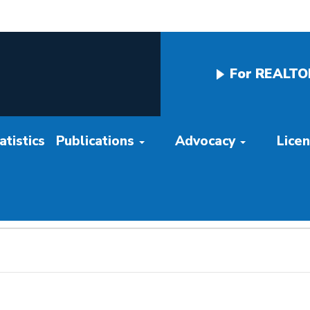
For REALTO
tistics
Publications
Advocacy
Lice