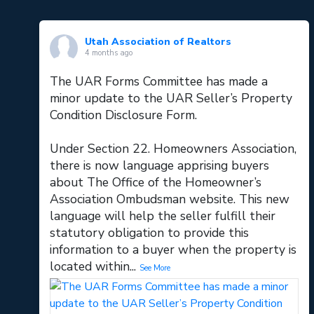
Utah Association of Realtors
4 months ago
The UAR Forms Committee has made a
minor update to the UAR Seller’s Property
Condition Disclosure Form.
Under Section 22. Homeowners Association,
there is now language apprising buyers
about The Office of the Homeowner’s
Association Ombudsman website. This new
language will help the seller fulfill their
statutory obligation to provide this
information to a buyer when the property is
located within
...
See More