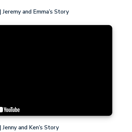
 Jeremy and Emma’s Story
 Jenny and Ken’s Story