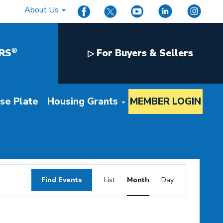
About Us
®
RS
For Buyers & Sellers
▷
nse Plate
Housing Grants
MEMBER LOGIN
Event
Find Events
List
Month
Day
Views
Navigation