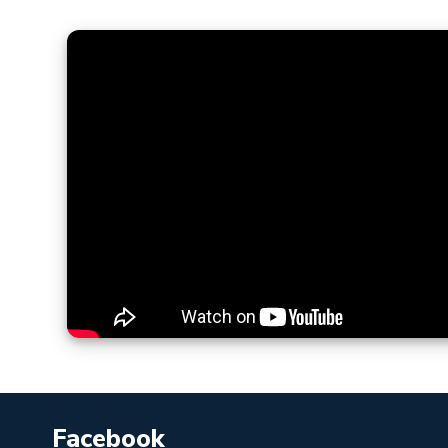
Facebook