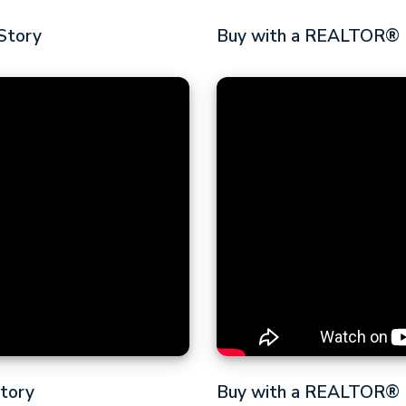
Story
Buy with a REALTOR® |
Story
Buy with a REALTOR® |