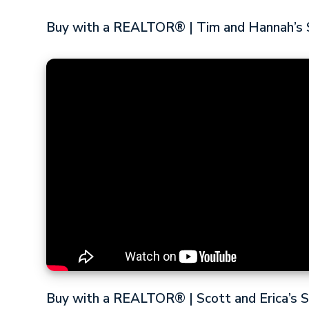
Buy with a REALTOR® | Tim and Hannah’s 
Buy with a REALTOR® | Scott and Erica’s 