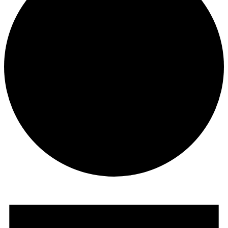
Events
for
December
3,