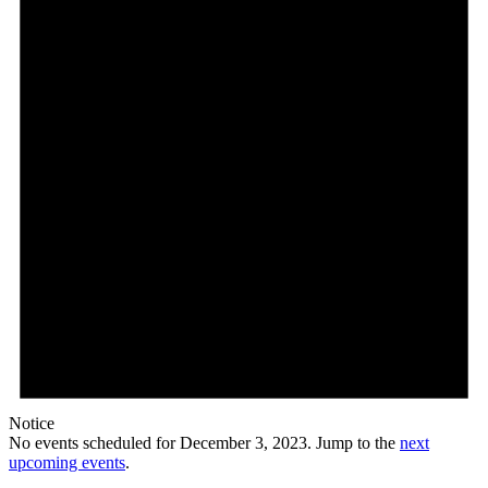
2023
Notice
No events scheduled for December 3, 2023. Jump to the
next
upcoming events
.