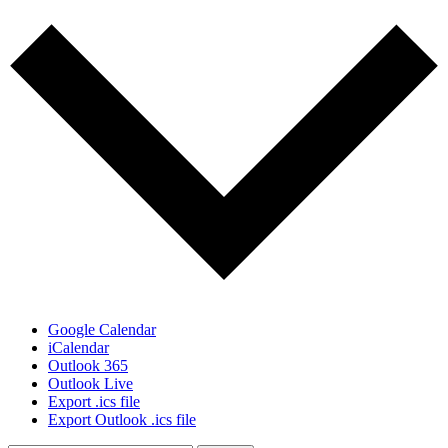
Google Calendar
iCalendar
Outlook 365
Outlook Live
Export .ics file
Export Outlook .ics file