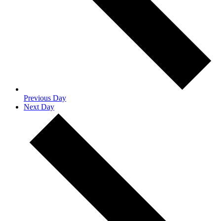
Previous Day
Next Day