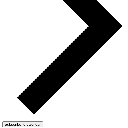
Subscribe to calendar