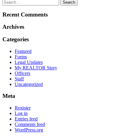
Recent Comments
Archives
Categories
Featured
Forms
Legal Updates
My REALTOR Story
Officers
Staff
Uncategorized
Meta
Register
Log in
Entries feed
Comments feed
WordPress.org