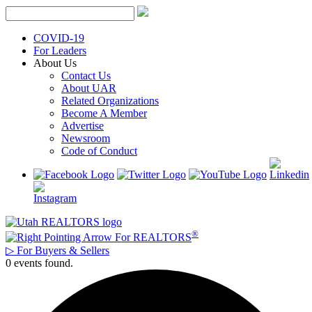
Skip
to
content
COVID-19
For Leaders
About Us
Contact Us
About UAR
Related Organizations
Become A Member
Advertise
Newsroom
Code of Conduct
®
For REALTORS
▷
For Buyers & Sellers
0 events found.