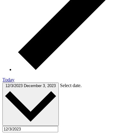
Today
Select date.
12/3/2023
December 3, 2023