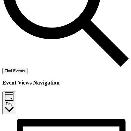
Find Events
Event Views Navigation
Day