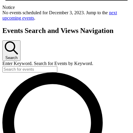
Notice
No events scheduled for December 3, 2023. Jump to the
next
upcoming events
.
Events Search and Views Navigation
Search
Enter Keyword. Search for Events by Keyword.