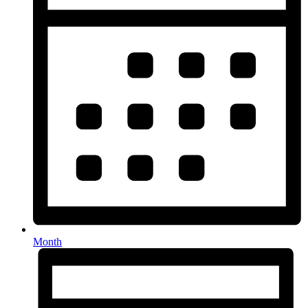
Month