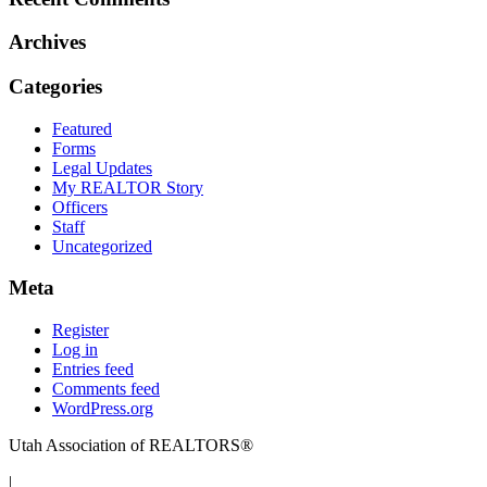
Archives
Categories
Featured
Forms
Legal Updates
My REALTOR Story
Officers
Staff
Uncategorized
Meta
Register
Log in
Entries feed
Comments feed
WordPress.org
Utah Association of REALTORS®
|