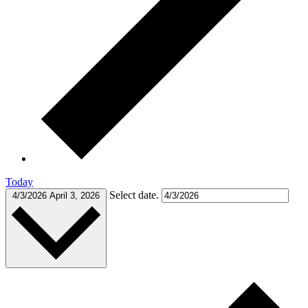
Today
Select date.
4/3/2026
April 3, 2026