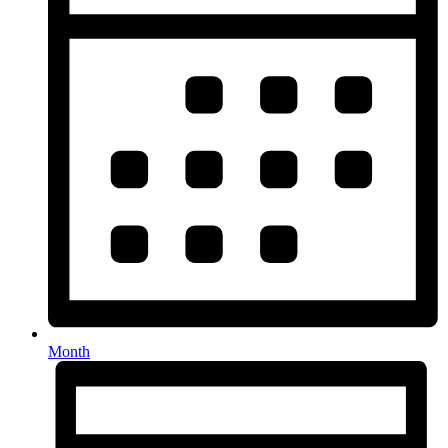
Month