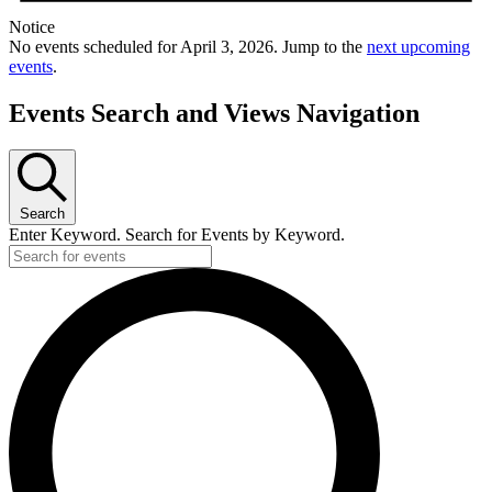
Notice
No events scheduled for April 3, 2026. Jump to the
next upcoming
events
.
Events Search and Views Navigation
Search
Enter Keyword. Search for Events by Keyword.