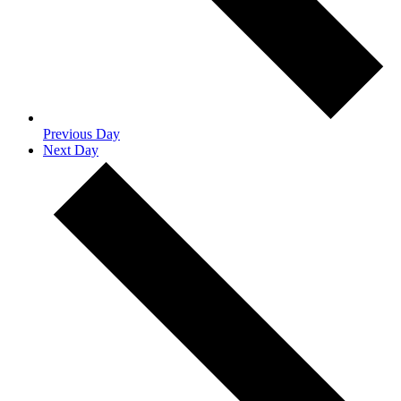
Previous Day
Next Day