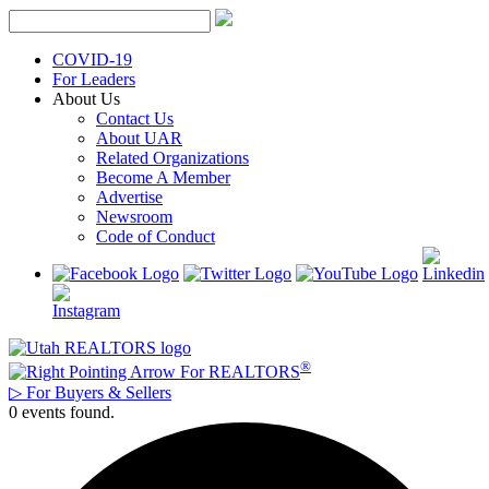
Skip
to
content
COVID-19
For Leaders
About Us
Contact Us
About UAR
Related Organizations
Become A Member
Advertise
Newsroom
Code of Conduct
®
For REALTORS
▷
For Buyers & Sellers
0 events found.