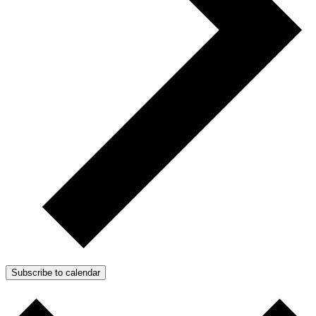
Subscribe to calendar