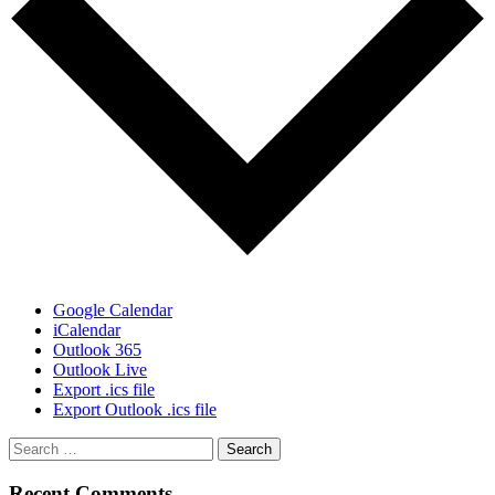
Google Calendar
iCalendar
Outlook 365
Outlook Live
Export .ics file
Export Outlook .ics file
Recent Comments