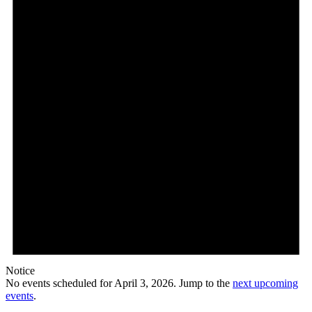
2026
Notice
No events scheduled for April 3, 2026. Jump to the
next upcoming
events
.