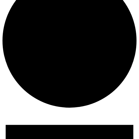
Events
for
April
3,