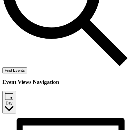
Find Events
Event Views Navigation
Day