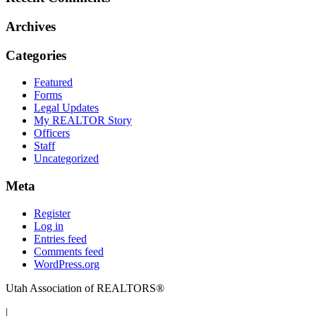
Archives
Categories
Featured
Forms
Legal Updates
My REALTOR Story
Officers
Staff
Uncategorized
Meta
Register
Log in
Entries feed
Comments feed
WordPress.org
Utah Association of REALTORS®
|