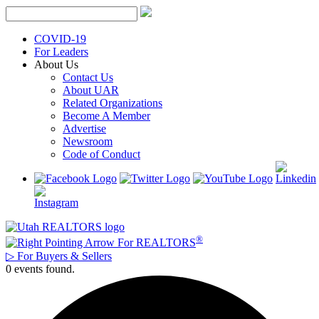
Skip
to
content
COVID-19
For Leaders
About Us
Contact Us
About UAR
Related Organizations
Become A Member
Advertise
Newsroom
Code of Conduct
®
For REALTORS
▷
For Buyers & Sellers
0 events found.