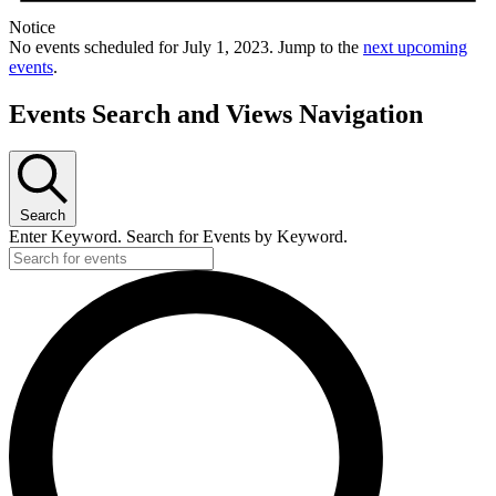
Notice
No events scheduled for July 1, 2023. Jump to the
next upcoming
events
.
Events Search and Views Navigation
Search
Enter Keyword. Search for Events by Keyword.