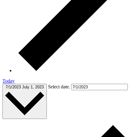
Today
Select date.
7/1/2023
July 1, 2023