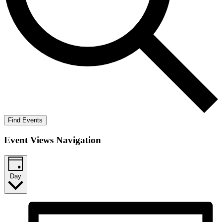
Find Events
Event Views Navigation
Day