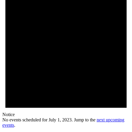
2023
Notice
No events scheduled for July 1, 2023. Jump to the
next upcoming
events
.