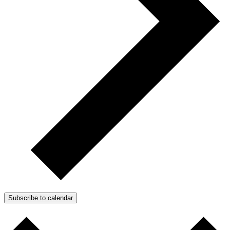
Subscribe to calendar