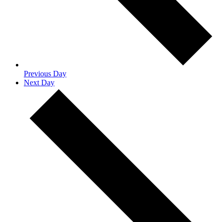
Previous Day
Next Day