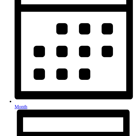
Month