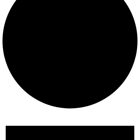
Events
for
July
1,