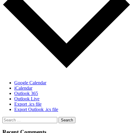
Google Calendar
iCalendar
Outlook 365
Outlook Live
Export .ics file
Export Outlook .ics file
Recent Comments