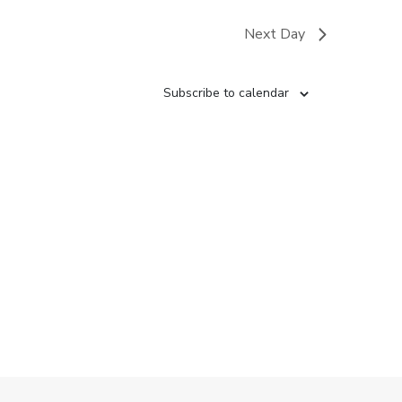
Next Day
Subscribe to calendar