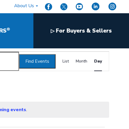
About Us
®
RS
For Buyers & Sellers
▷
Event
Find Events
Views
List
Month
Day
Navigation
ming events
.