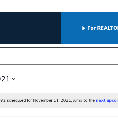
For REALTO
021
nts scheduled for November 11, 2021. Jump to the
next upco
Notice