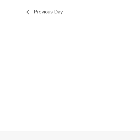
Previous Day