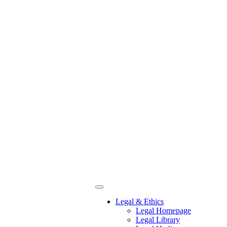
Legal & Ethics
Legal Homepage
Legal Library