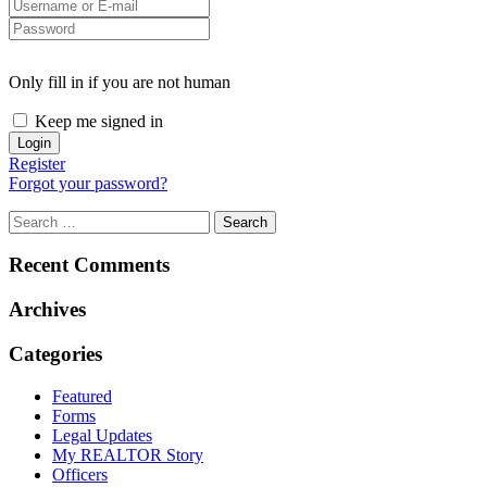
Only fill in if you are not human
Keep me signed in
Register
Forgot your password?
Recent Comments
Archives
Categories
Featured
Forms
Legal Updates
My REALTOR Story
Officers