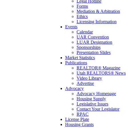
Legal Hotline
Forms
Mediation & Arbitration
Ethics
Licensing Information
Events
Calendar
UAR Convention
LUAR Designation
Sponsorships
Presentation Slides
Market Statistics
Publications
REALTOR® Magazine
Utah REALTORS® News
Video Library
Advertise
Advocacy
Advocacy Homepage
Housing Supply
Legislative Issues
Contact Your Legislator
RPAC
License Plate
Housing Grants