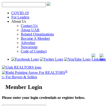
Skip
to
content
COVID-19
For Leaders
About Us
Contact Us
About UAR
Related Organizations
Become A Member
Advertise
Newsroom
Code of Conduct
®
For REALTORS
▷
For Buyers & Sellers
Member Login
Please enter your login credentials or register below.