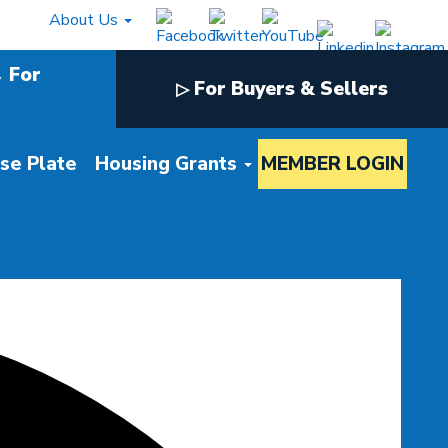
About Us
For
For Buyers & Sellers
▷
nse Plate
Housing Grants
MEMBER LOGIN