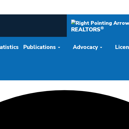
®
REALTORS
tistics
Publications
Advocacy
Lice