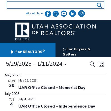
Skip
to
content
About Us
For Buyers &
▷
®
For REALTORS
Sellers
Events
Events
5/29/2023
 - 
1/11/2024
Even
Search
List
Search
View
Select
and
date.
May 2023
Navig
Views
May 29, 2023
MON
Navigation
29
UAR Office Closed – Memorial Day
July 2023
July 4, 2023
TUE
4
UAR Office Closed – Independence Day