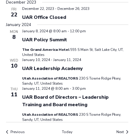
December 2023
December 22, 2023
-
December 26, 2023
FRI
22
UAR Office Closed
January 2024
January 8, 2024 @ 8:00 am
-
12:00 pm
MON
8
UAR Policy Summit
The Grand America Hotel
555 S Main St, Salt Lake City, UT,
United States
January 10, 2024
-
January 11, 2024
WED
10
UAR Leadership Academy
Utah Association of REALTORS
230 S Towne Ridge Pkwy,
Sandy, UT, United States
January 11, 2024 @ 8:00 am
-
3:00 pm
THU
11
UAR Board of Directors – Leadership
Training and Board meeting
Utah Association of REALTORS
230 S Towne Ridge Pkwy,
Sandy, UT, United States
Events
Event
Previous
Today
Next