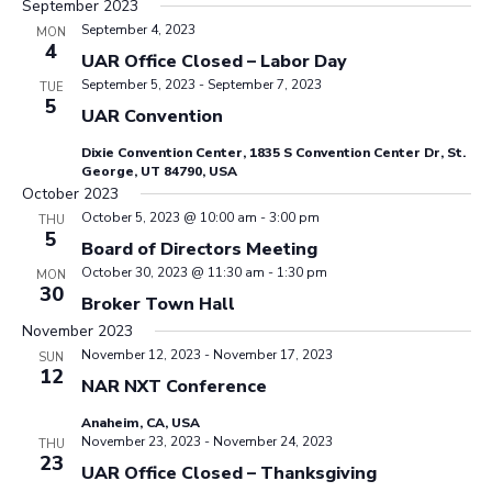
September 2023
September 4, 2023
MON
4
UAR Office Closed – Labor Day
September 5, 2023
-
September 7, 2023
TUE
5
UAR Convention
Dixie Convention Center, 1835 S Convention Center Dr, St.
George, UT 84790, USA
October 2023
October 5, 2023 @ 10:00 am
-
3:00 pm
THU
5
Board of Directors Meeting
October 30, 2023 @ 11:30 am
-
1:30 pm
MON
30
Broker Town Hall
November 2023
November 12, 2023
-
November 17, 2023
SUN
12
NAR NXT Conference
Anaheim, CA, USA
November 23, 2023
-
November 24, 2023
THU
23
UAR Office Closed – Thanksgiving