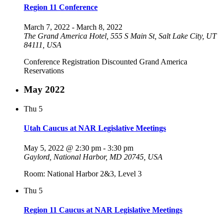
Region 11 Conference
March 7, 2022
-
March 8, 2022
The Grand America Hotel, 555 S Main St, Salt Lake City, UT
84111, USA
Conference Registration Discounted Grand America
Reservations
May 2022
Thu
5
Utah Caucus at NAR Legislative Meetings
May 5, 2022 @ 2:30 pm
-
3:30 pm
Gaylord, National Harbor, MD 20745, USA
Room: National Harbor 2&3, Level 3
Thu
5
Region 11 Caucus at NAR Legislative Meetings