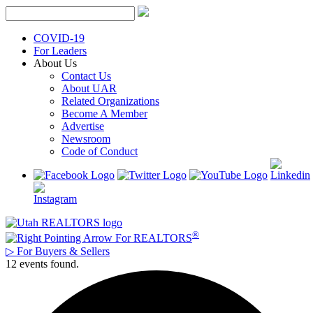
Skip
to
content
COVID-19
For Leaders
About Us
Contact Us
About UAR
Related Organizations
Become A Member
Advertise
Newsroom
Code of Conduct
®
For REALTORS
▷
For Buyers & Sellers
12 events found.