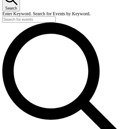
Search
Enter Keyword. Search for Events by Keyword.