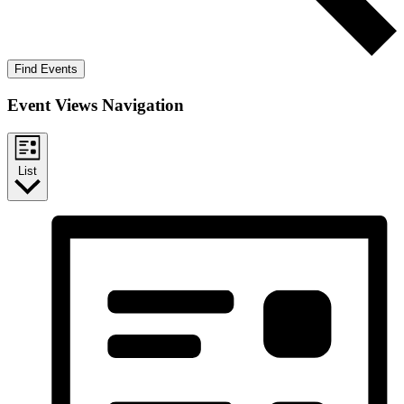
Find Events
Event Views Navigation
List