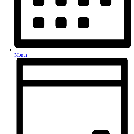
Month