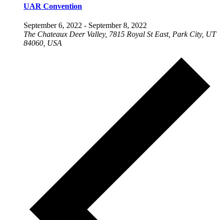
UAR Convention
September 6, 2022
-
September 8, 2022
The Chateaux Deer Valley, 7815 Royal St East, Park City, UT
84060, USA