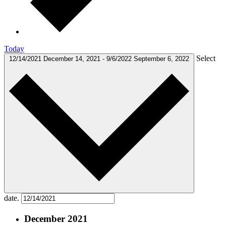
Today
Select
12/14/2021
December 14, 2021
-
9/6/2022
September 6, 2022
date.
December 2021