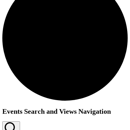
Events
Events Search and Views Navigation