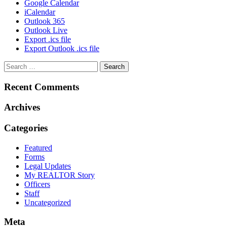
Google Calendar
iCalendar
Outlook 365
Outlook Live
Export .ics file
Export Outlook .ics file
Recent Comments
Archives
Categories
Featured
Forms
Legal Updates
My REALTOR Story
Officers
Staff
Uncategorized
Meta