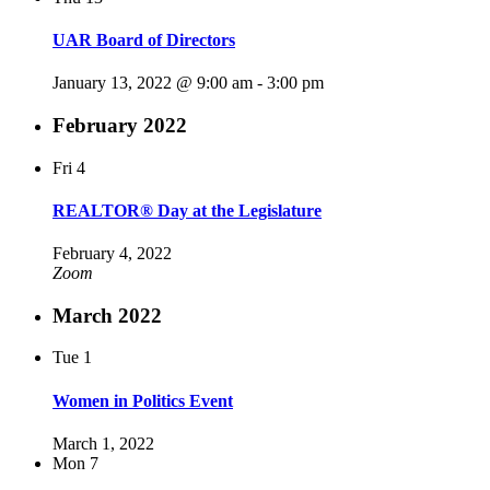
UAR Board of Directors
January 13, 2022 @ 9:00 am
-
3:00 pm
February 2022
Fri
4
REALTOR® Day at the Legislature
February 4, 2022
Zoom
March 2022
Tue
1
Women in Politics Event
March 1, 2022
Mon
7