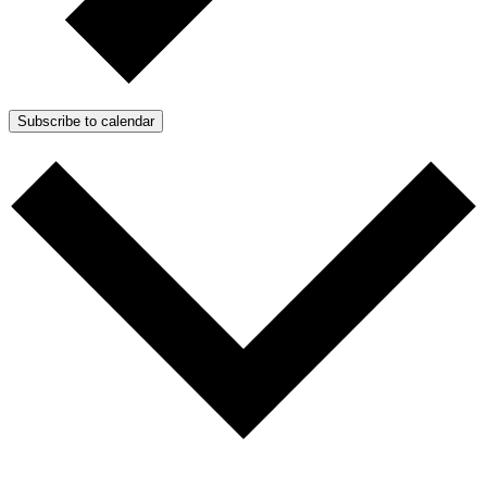
Subscribe to calendar