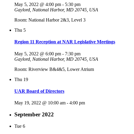
May 5, 2022 @ 4:00 pm
-
5:30 pm
Gaylord, National Harbor, MD 20745, USA
Room: National Harbor 2&3, Level 3
Thu
5
Region 11 Reception at NAR Legislative Meetings
May 5, 2022 @ 6:00 pm
-
7:30 pm
Gaylord, National Harbor, MD 20745, USA
Room: Riverview B&4&5, Lower Atrium
Thu
19
UAR Board of Directors
May 19, 2022 @ 10:00 am
-
4:00 pm
September 2022
Tue
6