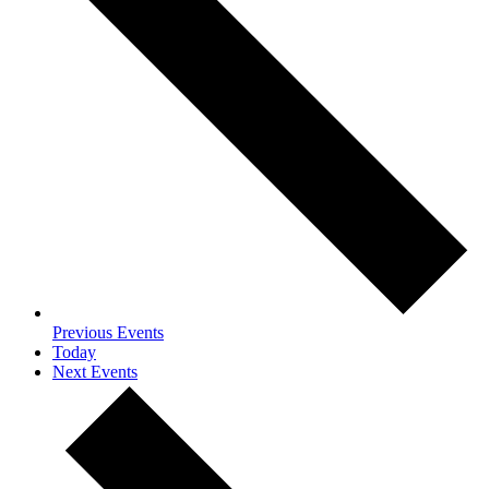
Previous
Events
Today
Next
Events