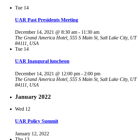
Tue
14
UAR Past Presidents Meeting
December 14, 2021 @ 8:30 am
-
11:30 am
The Grand America Hotel, 555 S Main St, Salt Lake City, UT
84111, USA
Tue
14
UAR Inaugural luncheon
December 14, 2021 @ 12:00 pm
-
2:00 pm
The Grand America Hotel, 555 S Main St, Salt Lake City, UT
84111, USA
January 2022
Wed
12
UAR Policy Summit
January 12, 2022
Thu
13