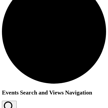
Events
Events Search and Views Navigation