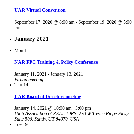
UAR Virtual Convention
September 17, 2020 @ 8:00 am
-
September 19, 2020 @ 5:00
pm
January 2021
Mon
11
NAR FPC Training & Policy Conference
January 11, 2021
-
January 13, 2021
Virtual meeting
Thu
14
UAR Board of Directors meeting
January 14, 2021 @ 10:00 am
-
3:00 pm
Utah Association of REALTORS, 230 W Towne Ridge Pkwy
Suite 500, Sandy, UT 84070, USA
Tue
19