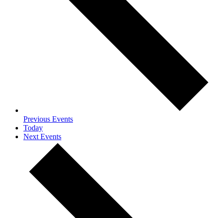
Previous
Events
Today
Next
Events