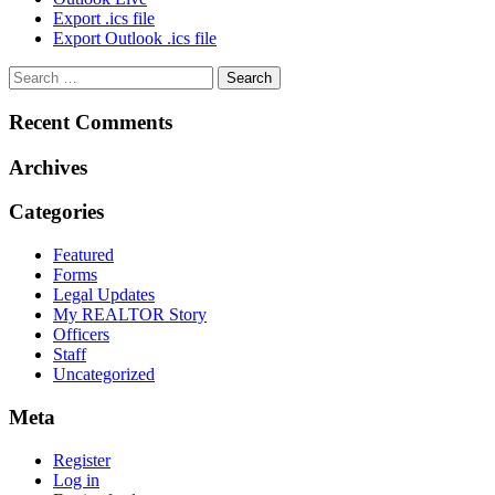
Export .ics file
Export Outlook .ics file
Recent Comments
Archives
Categories
Featured
Forms
Legal Updates
My REALTOR Story
Officers
Staff
Uncategorized
Meta
Register
Log in