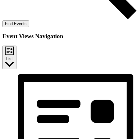
Find Events
Event Views Navigation
List