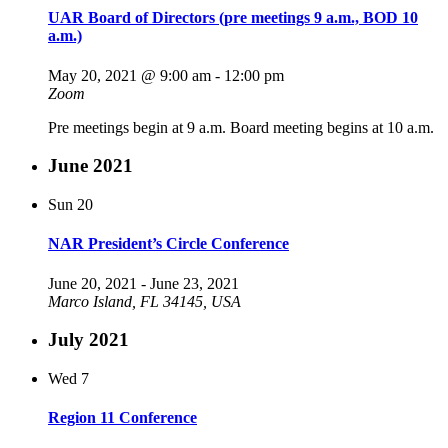
UAR Board of Directors (pre meetings 9 a.m., BOD 10
a.m.)
May 20, 2021 @ 9:00 am
-
12:00 pm
Zoom
Pre meetings begin at 9 a.m. Board meeting begins at 10 a.m.
June 2021
Sun
20
NAR President’s Circle Conference
June 20, 2021
-
June 23, 2021
Marco Island, FL 34145, USA
July 2021
Wed
7
Region 11 Conference