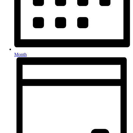
Month