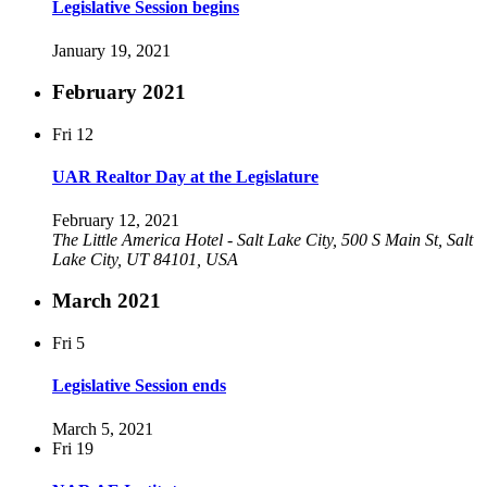
Legislative Session begins
January 19, 2021
February 2021
Fri
12
UAR Realtor Day at the Legislature
February 12, 2021
The Little America Hotel - Salt Lake City, 500 S Main St, Salt
Lake City, UT 84101, USA
March 2021
Fri
5
Legislative Session ends
March 5, 2021
Fri
19