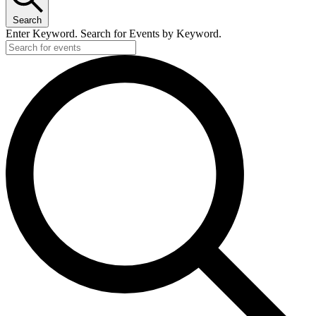
Search
Enter Keyword. Search for Events by Keyword.