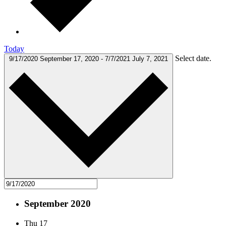
Today
Select date.
9/17/2020
September 17, 2020
-
7/7/2021
July 7, 2021
September 2020
Thu
17