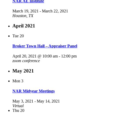
NAR AE Institute
March 19, 2021
-
March 22, 2021
Houston, TX
April 2021
Tue
20
Broker Town Hall – Appraiser Panel
April 20, 2021 @ 10:00 am
-
12:00 pm
zoom conference
May 2021
Mon
3
NAR Midyear Meetings
May 3, 2021
-
May 14, 2021
Virtual
Thu
20