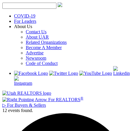
Skip
to
content
COVID-19
For Leaders
About Us
Contact Us
About UAR
Related Organizations
Become A Member
Advertise
Newsroom
Code of Conduct
®
For REALTORS
▷
For Buyers & Sellers
12 events found.