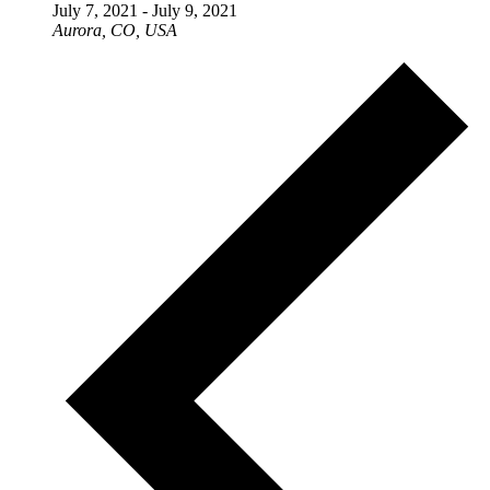
July 7, 2021
-
July 9, 2021
Aurora, CO, USA