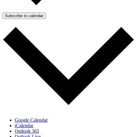
Subscribe to calendar
Google Calendar
iCalendar
Outlook 365
Outlook Live