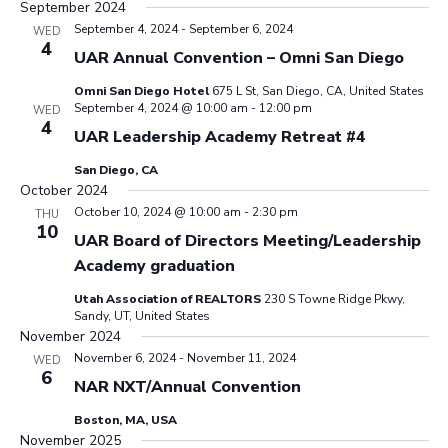
September 2024
September 4, 2024
-
September 6, 2024
WED
4
UAR Annual Convention – Omni San Diego
Omni San Diego Hotel
675 L St, San Diego, CA, United States
September 4, 2024 @ 10:00 am
-
12:00 pm
WED
4
UAR Leadership Academy Retreat #4
San Diego, CA
October 2024
October 10, 2024 @ 10:00 am
-
2:30 pm
THU
10
UAR Board of Directors Meeting/Leadership
Academy graduation
Utah Association of REALTORS
230 S Towne Ridge Pkwy,
Sandy, UT, United States
November 2024
November 6, 2024
-
November 11, 2024
WED
6
NAR NXT/Annual Convention
Boston, MA, USA
November 2025