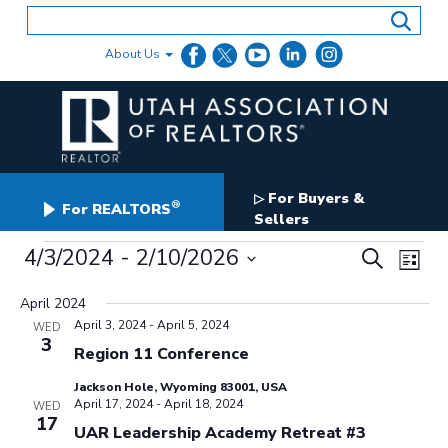
Skip
to
content
About Us
For Buyers &
▷
®
For REALTORS
Sellers
Events
Events
4/3/2024
 - 
2/10/2026
Even
Search
List
Search
View
Select
and
date.
April 2024
Navig
Views
April 3, 2024
-
April 5, 2024
WED
Navigation
3
Region 11 Conference
Jackson Hole, Wyoming 83001, USA
April 17, 2024
-
April 18, 2024
WED
17
UAR Leadership Academy Retreat #3