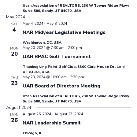
Utah Association of REALTORS, 230 W Towne Ridge Pkwy
Suite 500, Sandy, UT 84070, USA
May 2024
May 4, 2024
-
May 8, 2024
SAT
4
NAR Midyear Legislative Meetings
Washington, DC, USA
May 20, 2024 @ 7:30 am
-
2:00 pm
MON
20
UAR RPAC Golf Tournament
Thanksgiving Point Golf Club, 3300 Club House Dr, Lehi,
UT 84043, USA
May 23, 2024 @ 10:00 am
-
2:30 pm
THU
23
UAR Board of Directors Meeting
Utah Association of REALTORS, 230 W Towne Ridge Pkwy
Suite 500, Sandy, UT 84070, USA
August 2024
August 26, 2024
-
August 27, 2024
MON
26
NAR Leadership Summit
Chicago, IL