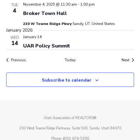
November 4, 2025 @ 11:30 am
-
1:00 pm
TUE
4
Broker Town Hall
230 W Towne Ridge Pkwy
Sandy, UT, United States
January 2026
January 14
WED
14
UAR Policy Summit
Events
Event
Previous
Today
Next
Subscribe to calendar
Utah Association of REALTORS®
230 West Towne Ridge Parkway, Suite 500, Sandy, Utah 84070
Phone: (801) 676-5200