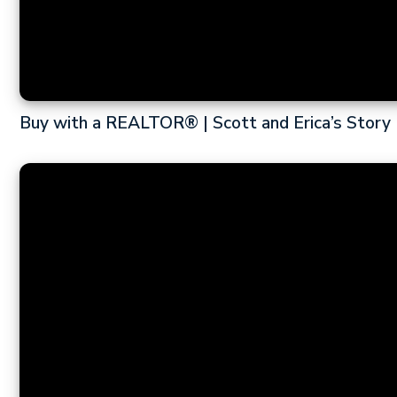
Buy with a REALTOR® | Scott and Erica’s Story