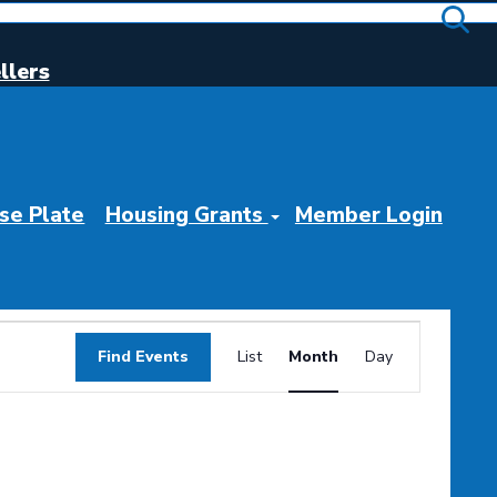
llers
se Plate
Housing Grants
Member Login
Event
Find Events
List
Month
Day
Views
Navigation