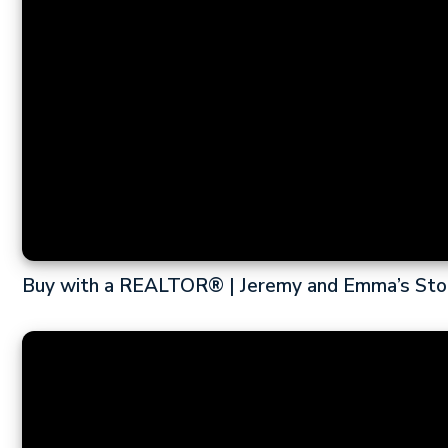
Buy with a REALTOR® | Jeremy and Emma’s Sto