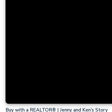
Buy with a REALTOR® | Jenny and Ken’s Story