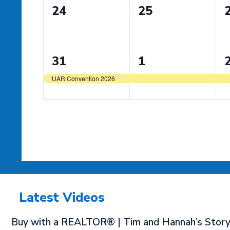
0
0
24
25
events,
events,
e
1
1
31
1
event,
event,
e
UAR Convention 2026
Latest Videos
Buy with a REALTOR® | Tim and Hannah’s Stor