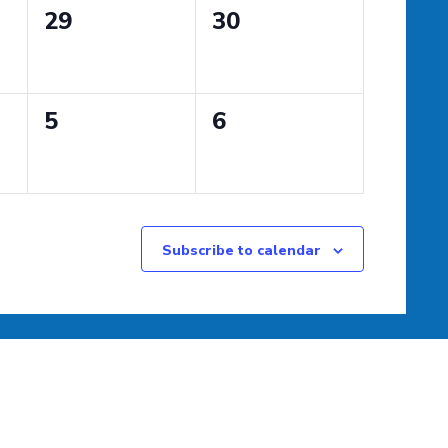
0
0
29
30
events,
events,
0
0
5
6
events,
events,
Subscribe to calendar