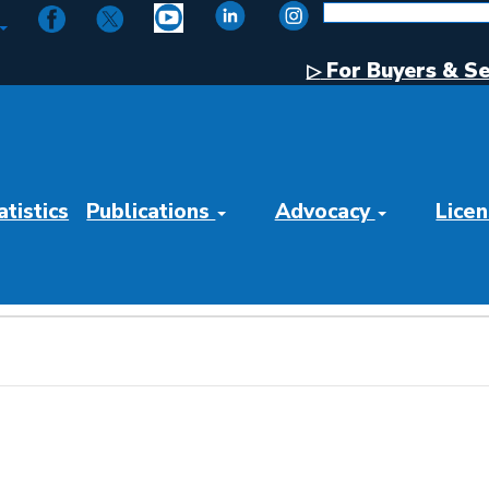
For Buyers & Se
▷
tistics
Publications
Advocacy
Licen