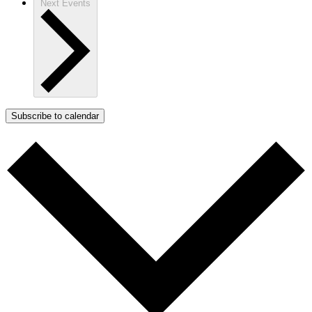
Next
Events
Subscribe to calendar