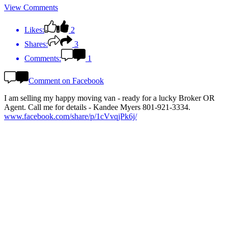
View Comments
Likes:
2
Shares:
3
Comments:
1
Comment on Facebook
I am selling my happy moving van - ready for a lucky Broker OR
Agent. Call me for details - Kandee Myers 801-921-3334.
www.facebook.com/share/p/1cVvqjPk6j/