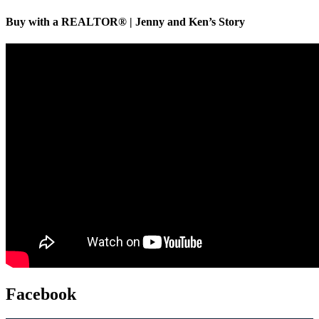
Buy with a REALTOR® | Jenny and Ken’s Story
Facebook