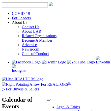
Skip
to
content
COVID-19
For Leaders
About Us
Contact Us
About UAR
Related Organizations
Become A Member
Advertise
Newsroom
Code of Conduct
®
For REALTORS
▷
For Buyers & Sellers
Calendar of
Events
Legal & Ethics