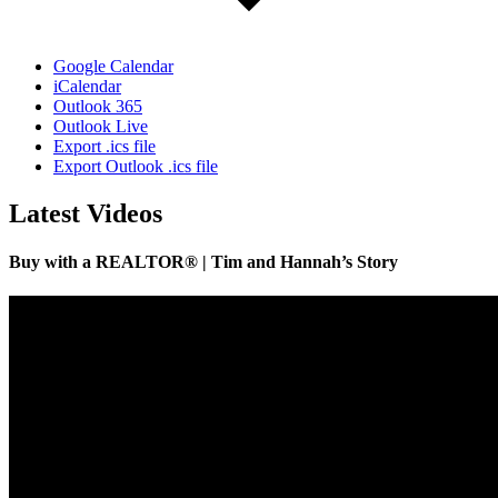
Google Calendar
iCalendar
Outlook 365
Outlook Live
Export .ics file
Export Outlook .ics file
Latest Videos
Buy with a REALTOR® | Tim and Hannah’s Story