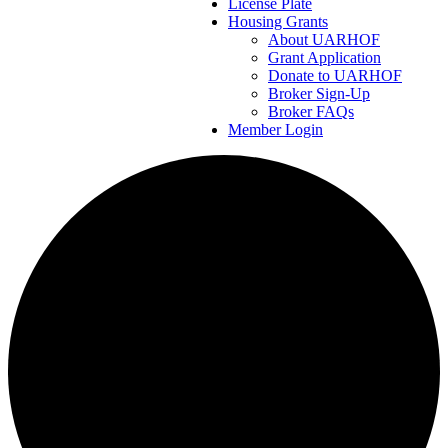
License Plate
Housing Grants
About UARHOF
Grant Application
Donate to UARHOF
Broker Sign-Up
Broker FAQs
Member Login