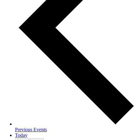
Previous
Events
Today