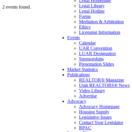
Legal Homepage
Legal Library
2 events found.
Legal Hotline
Forms
Mediation & Arbitration
Ethics
Licensing Information
Events
Calendar
UAR Convention
LUAR Designation
Sponsorships
Presentation Slides
Market Statistics
Publications
REALTOR® Magazine
Utah REALTORS® News
Video Library
Advertise
Advocacy
Advocacy Homepage
Housing Supply
Legislative Issues
Contact Your Legislator
RPAC