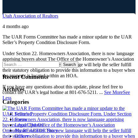
Utah Association of Realtors
4 months ago
The UAR Forms Committee has made a minor update to the UAR
Seller’s Property Condition Disclosure Form.
Under Section 22. Homeowners Association, there is now language
apprising buyers about The Office of the Homeowner’s Association
Ombudsman website. This new language will help the seller fulfill
their statutory obligation to provide this information to a buyer when
the property is located within an HOA.
Recent Comments
If you have any questions about this update, please feel free to
Archives
contact the UAR’s legal hotline at 801-676-5211.
...
See More
See
Less
Categories
Featured
Forms
Legal Updates
My REALTOR Story
Officers