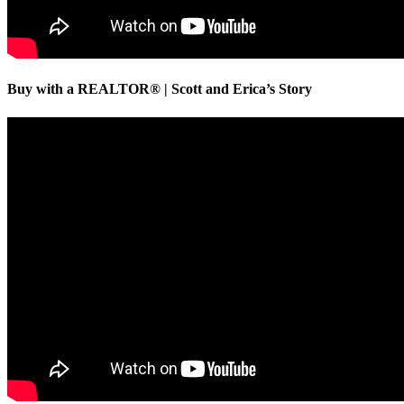
Buy with a REALTOR® | Scott and Erica’s Story