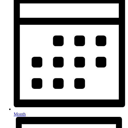
Month