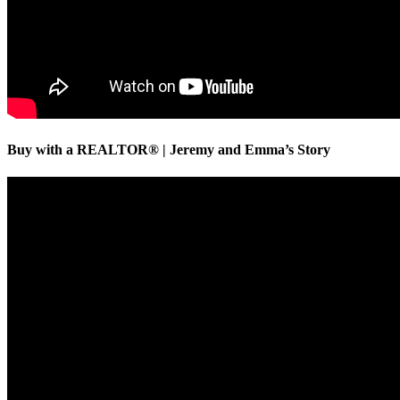
Buy with a REALTOR® | Jeremy and Emma’s Story