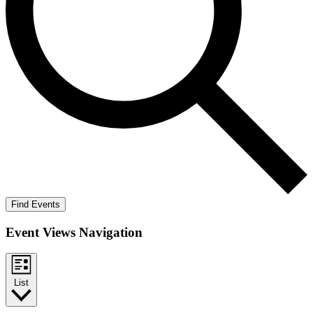
Find Events
Event Views Navigation
List