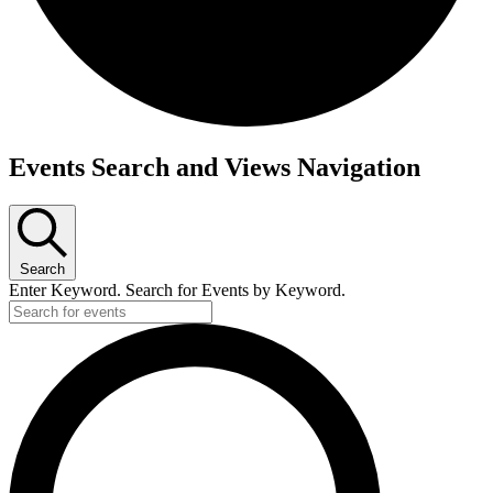
Events
Events Search and Views Navigation
Search
Enter Keyword. Search for Events by Keyword.