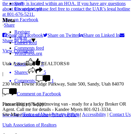
Staff
Uncategorized
View on Facebook
Meta
·
Share
Register
Share on Facebook
Share on Twitter
Share on Linked In
Log in
Share by Email
Entries feed
Comments feed
View Comments
WordPress.org
Utah Association of REALTORS®
Likes:
7
Shares:
5
|
Comments:
1
230 West Towne Ridge Parkway, Suite 500, Sandy, Utah 84070
Comment on Facebook
|
I am selling my happy moving van - ready for a lucky Broker OR
Phone: (801) 676-5200
Agent. Call me for details - Kandee Myers 801-921-3334.
Site Map
|
Terms of Use
|
Privacy Policy
|
Accessibility
|
Contact Us
www.facebook.com/share/p/1cVvqjPk6j/
Utah Association of Realtors