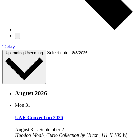
Today
Select date.
Upcoming
Upcoming
August 2026
Mon
31
UAR Convention 2026
August 31
-
September 2
Hoodoo Moab, Curio Collection by Hilton, 111 N 100 W,