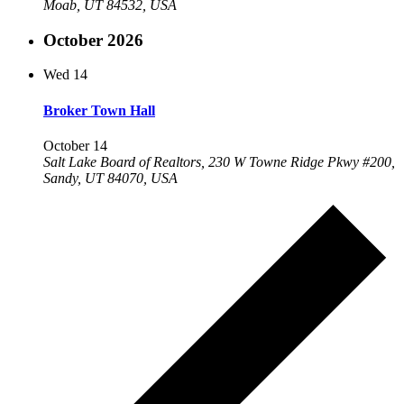
Moab, UT 84532, USA
October 2026
Wed
14
Broker Town Hall
October 14
Salt Lake Board of Realtors, 230 W Towne Ridge Pkwy #200,
Sandy, UT 84070, USA