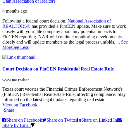
Utah Association of Realtors
4 months ago
Following a federal court decision,
National Association of
REALTORS®
has provided a FinCEN update. Make sure to work
closely with your title company about any potential impacts to
FinCEN reporting. NAR will continue monitoring developments
closely and will update members as the legal process unfolds.
...
See
More
See Less
Court Decision on FinCEN Residential Real Estate Rule
www.nar.realtor
Texas court vacates the Financial Crimes Enforcement Network's
(FinCEN) Residential Real Estate Rule, affecting compliance. Stay
informed on the latest legal updates regarding real estate.
View on Facebook
·
Share
Share on Facebook
Share on Twitter
Share on Linked In
Share by Email