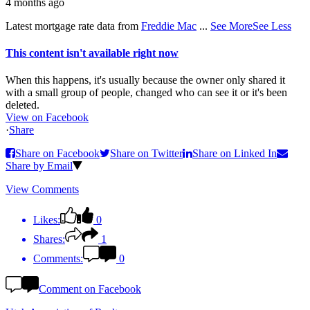
4 months ago
Latest mortgage rate data from
Freddie Mac
...
See More
See Less
This content isn't available right now
When this happens, it's usually because the owner only shared it
with a small group of people, changed who can see it or it's been
deleted.
View on Facebook
·
Share
Share on Facebook
Share on Twitter
Share on Linked In
Share by Email
View Comments
Likes:
0
Shares:
1
Comments:
0
Comment on Facebook