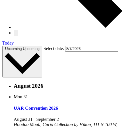
Today
Select date.
Upcoming
Upcoming
August 2026
Mon
31
UAR Convention 2026
August 31
-
September 2
Hoodoo Moab, Curio Collection by Hilton, 111 N 100 W,