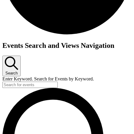
Events
Events Search and Views Navigation
Search
Enter Keyword. Search for Events by Keyword.