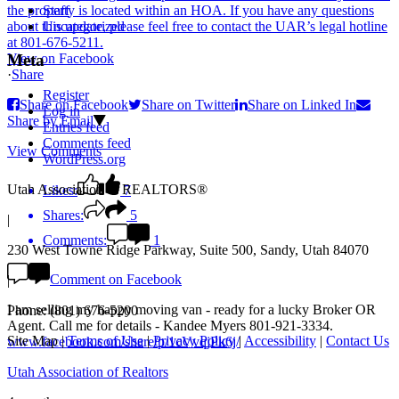
Staff
Uncategorized
View on Facebook
Meta
·
Share
Register
Share on Facebook
Share on Twitter
Share on Linked In
Log in
Share by Email
Entries feed
Comments feed
View Comments
WordPress.org
Utah Association of REALTORS®
Likes:
7
Shares:
5
|
Comments:
1
230 West Towne Ridge Parkway, Suite 500, Sandy, Utah 84070
Comment on Facebook
|
I am selling my happy moving van - ready for a lucky Broker OR
Phone: (801) 676-5200
Agent. Call me for details - Kandee Myers 801-921-3334.
Site Map
|
Terms of Use
|
Privacy Policy
|
Accessibility
|
Contact Us
www.facebook.com/share/p/1cVvqjPk6j/
Utah Association of Realtors