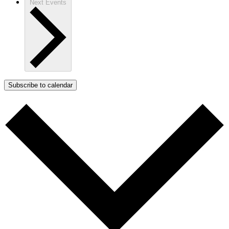
Next
Events
Subscribe to calendar