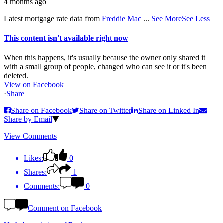
4 months ago
Latest mortgage rate data from
Freddie Mac
...
See More
See Less
This content isn't available right now
When this happens, it's usually because the owner only shared it
with a small group of people, changed who can see it or it's been
deleted.
View on Facebook
·
Share
Share on Facebook
Share on Twitter
Share on Linked In
Share by Email
View Comments
Likes:
0
Shares:
1
Comments:
0
Comment on Facebook