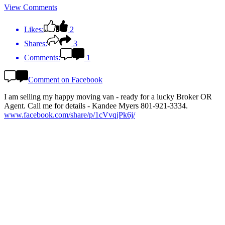
View Comments
Likes:
2
Shares:
3
Comments:
1
Comment on Facebook
I am selling my happy moving van - ready for a lucky Broker OR
Agent. Call me for details - Kandee Myers 801-921-3334.
www.facebook.com/share/p/1cVvqjPk6j/