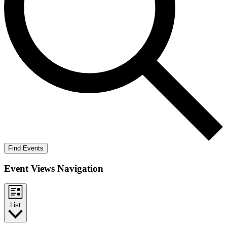
Find Events
Event Views Navigation
List