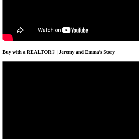
Buy with a REALTOR® | Jeremy and Emma’s Story