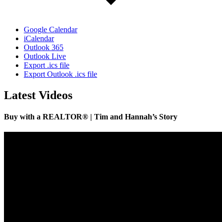
Google Calendar
iCalendar
Outlook 365
Outlook Live
Export .ics file
Export Outlook .ics file
Latest Videos
Buy with a REALTOR® | Tim and Hannah’s Story