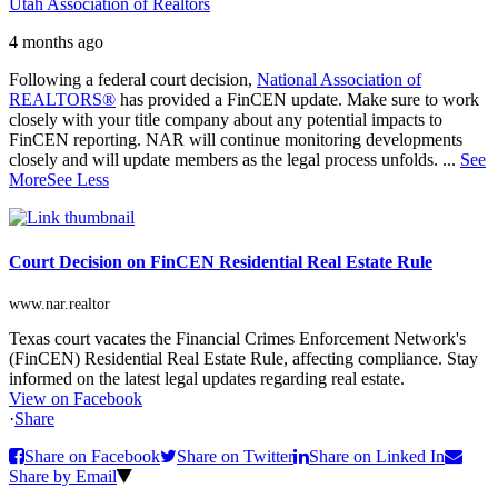
Utah Association of Realtors
4 months ago
Following a federal court decision,
National Association of
REALTORS®
has provided a FinCEN update. Make sure to work
closely with your title company about any potential impacts to
FinCEN reporting. NAR will continue monitoring developments
closely and will update members as the legal process unfolds.
...
See
More
See Less
Court Decision on FinCEN Residential Real Estate Rule
www.nar.realtor
Texas court vacates the Financial Crimes Enforcement Network's
(FinCEN) Residential Real Estate Rule, affecting compliance. Stay
informed on the latest legal updates regarding real estate.
View on Facebook
·
Share
Share on Facebook
Share on Twitter
Share on Linked In
Share by Email