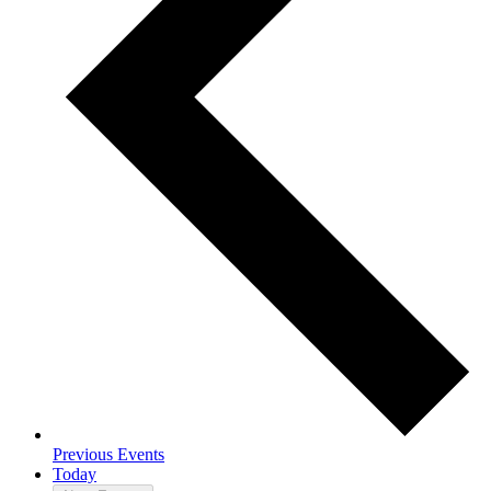
Previous
Events
Today