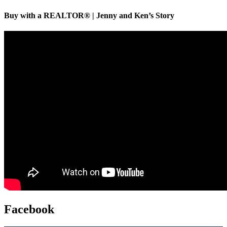
Buy with a REALTOR® | Jenny and Ken’s Story
Facebook