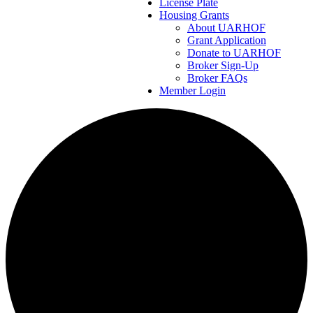
License Plate
Housing Grants
About UARHOF
Grant Application
Donate to UARHOF
Broker Sign-Up
Broker FAQs
Member Login