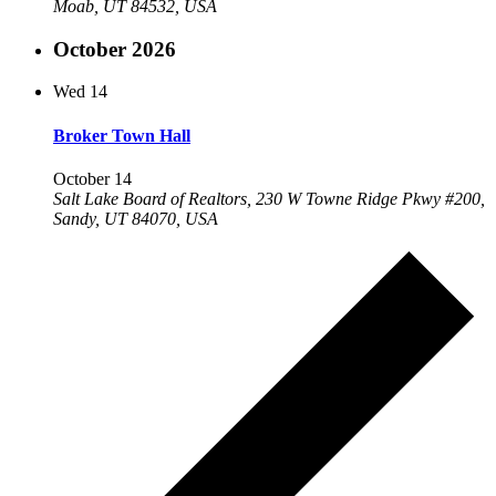
Moab, UT 84532, USA
October 2026
Wed
14
Broker Town Hall
October 14
Salt Lake Board of Realtors, 230 W Towne Ridge Pkwy #200,
Sandy, UT 84070, USA