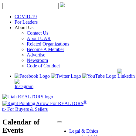
Skip
to
content
COVID-19
For Leaders
About Us
Contact Us
About UAR
Related Organizations
Become A Member
Advertise
Newsroom
Code of Conduct
®
For REALTORS
▷
For Buyers & Sellers
Calendar of
Events
Legal & Ethics