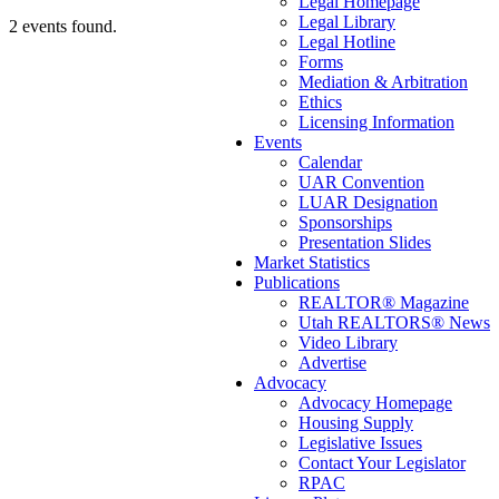
Legal Homepage
Legal Library
2 events found.
Legal Hotline
Forms
Mediation & Arbitration
Ethics
Licensing Information
Events
Calendar
UAR Convention
LUAR Designation
Sponsorships
Presentation Slides
Market Statistics
Publications
REALTOR® Magazine
Utah REALTORS® News
Video Library
Advertise
Advocacy
Advocacy Homepage
Housing Supply
Legislative Issues
Contact Your Legislator
RPAC