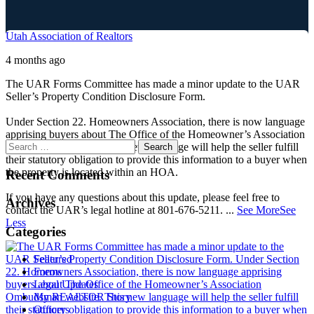
Utah Association of Realtors
4 months ago
The UAR Forms Committee has made a minor update to the UAR
Seller’s Property Condition Disclosure Form.
Under Section 22. Homeowners Association, there is now language
apprising buyers about The Office of the Homeowner’s Association
Ombudsman website. This new language will help the seller fulfill
their statutory obligation to provide this information to a buyer when
the property is located within an HOA.
Recent Comments
If you have any questions about this update, please feel free to
Archives
contact the UAR’s legal hotline at 801-676-5211.
...
See More
See
Less
Categories
Featured
Forms
Legal Updates
My REALTOR Story
Officers