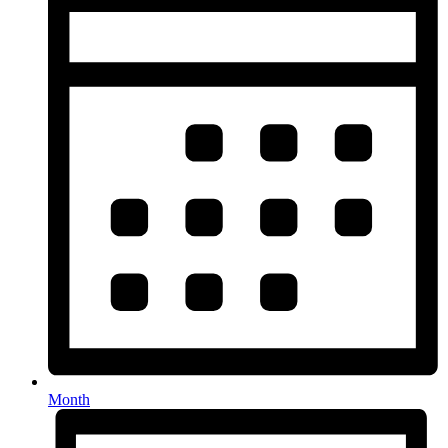
Month