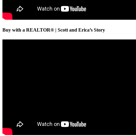
Buy with a REALTOR® | Scott and Erica’s Story